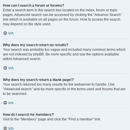
How can I search a forum or forums?
Enter a search term in the search box located on the index, forum or topic
pages. Advanced search can be accessed by clicking the “Advance Search”
link which is available on all pages on the forum. How to access the search
may depend on the style used.
Vrh
Why does my search return no results?
Your search was probably too vague and included many common terms which
are not indexed by phpBB. Be more specific and use the options available
within Advanced search.
Vrh
Why does my search return a blank page!?
Your search returned too many results for the webserver to handle. Use
“Advanced search” and be more specific in the terms used and forums that are
to be searched.
Vrh
How do I search for members?
Visit to the “Members” page and click the “Find a member” link.
Vrh