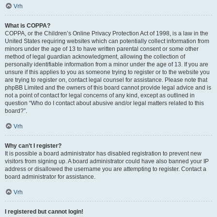
Vrh
What is COPPA?
COPPA, or the Children’s Online Privacy Protection Act of 1998, is a law in the
United States requiring websites which can potentially collect information from
minors under the age of 13 to have written parental consent or some other
method of legal guardian acknowledgment, allowing the collection of
personally identifiable information from a minor under the age of 13. If you are
unsure if this applies to you as someone trying to register or to the website you
are trying to register on, contact legal counsel for assistance. Please note that
phpBB Limited and the owners of this board cannot provide legal advice and is
not a point of contact for legal concerns of any kind, except as outlined in
question “Who do I contact about abusive and/or legal matters related to this
board?”.
Vrh
Why can’t I register?
It is possible a board administrator has disabled registration to prevent new
visitors from signing up. A board administrator could have also banned your IP
address or disallowed the username you are attempting to register. Contact a
board administrator for assistance.
Vrh
I registered but cannot login!