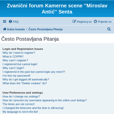
Zvanični forum Kamerne scene ''Miroslav
Antić'' Senta
FAQ
Registruj se
Prijavite se
P
Index boarda
Često Postavljana Pitanja
r
Često Postavljana Pitanja
e
t
Login and Registration Issues
Why do I need to register?
r
What is COPPA?
a
Why can’t I register?
I registered but cannot login!
g
Why can’t I login?
I registered in the past but cannot login any more?!
a
I’ve lost my password!
Why do I get logged off automatically?
What does the “Delete cookies” do?
User Preferences and settings
How do I change my settings?
How do I prevent my username appearing in the online user listings?
The times are not correct!
I changed the timezone and the time is still wrong!
My language is not in the list!