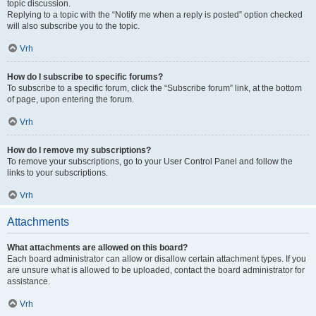
topic discussion.
Replying to a topic with the “Notify me when a reply is posted” option checked
will also subscribe you to the topic.
Vrh
How do I subscribe to specific forums?
To subscribe to a specific forum, click the “Subscribe forum” link, at the bottom
of page, upon entering the forum.
Vrh
How do I remove my subscriptions?
To remove your subscriptions, go to your User Control Panel and follow the
links to your subscriptions.
Vrh
Attachments
What attachments are allowed on this board?
Each board administrator can allow or disallow certain attachment types. If you
are unsure what is allowed to be uploaded, contact the board administrator for
assistance.
Vrh