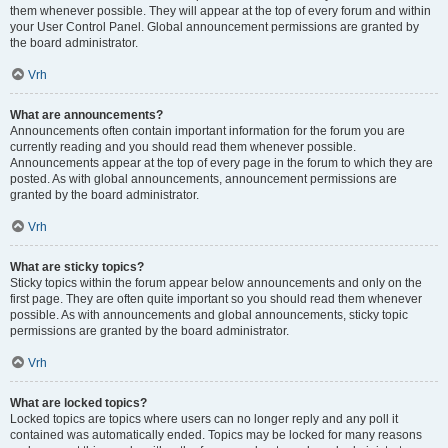
them whenever possible. They will appear at the top of every forum and within
your User Control Panel. Global announcement permissions are granted by
the board administrator.
Vrh
What are announcements?
Announcements often contain important information for the forum you are
currently reading and you should read them whenever possible.
Announcements appear at the top of every page in the forum to which they are
posted. As with global announcements, announcement permissions are
granted by the board administrator.
Vrh
What are sticky topics?
Sticky topics within the forum appear below announcements and only on the
first page. They are often quite important so you should read them whenever
possible. As with announcements and global announcements, sticky topic
permissions are granted by the board administrator.
Vrh
What are locked topics?
Locked topics are topics where users can no longer reply and any poll it
contained was automatically ended. Topics may be locked for many reasons