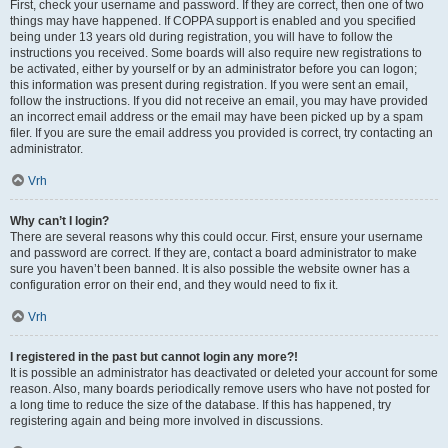
First, check your username and password. If they are correct, then one of two
things may have happened. If COPPA support is enabled and you specified
being under 13 years old during registration, you will have to follow the
instructions you received. Some boards will also require new registrations to
be activated, either by yourself or by an administrator before you can logon;
this information was present during registration. If you were sent an email,
follow the instructions. If you did not receive an email, you may have provided
an incorrect email address or the email may have been picked up by a spam
filer. If you are sure the email address you provided is correct, try contacting an
administrator.
Vrh
Why can’t I login?
There are several reasons why this could occur. First, ensure your username
and password are correct. If they are, contact a board administrator to make
sure you haven’t been banned. It is also possible the website owner has a
configuration error on their end, and they would need to fix it.
Vrh
I registered in the past but cannot login any more?!
It is possible an administrator has deactivated or deleted your account for some
reason. Also, many boards periodically remove users who have not posted for
a long time to reduce the size of the database. If this has happened, try
registering again and being more involved in discussions.