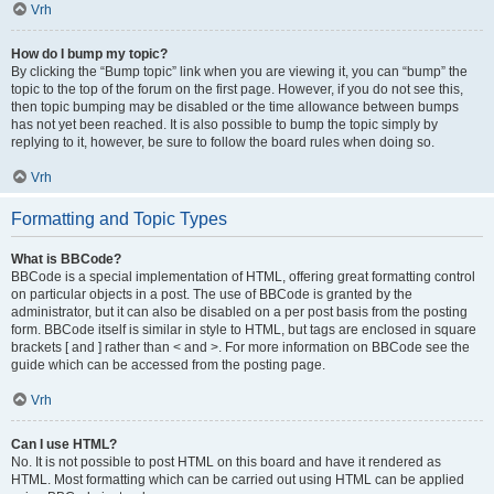
Vrh
How do I bump my topic?
By clicking the “Bump topic” link when you are viewing it, you can “bump” the
topic to the top of the forum on the first page. However, if you do not see this,
then topic bumping may be disabled or the time allowance between bumps
has not yet been reached. It is also possible to bump the topic simply by
replying to it, however, be sure to follow the board rules when doing so.
Vrh
Formatting and Topic Types
What is BBCode?
BBCode is a special implementation of HTML, offering great formatting control
on particular objects in a post. The use of BBCode is granted by the
administrator, but it can also be disabled on a per post basis from the posting
form. BBCode itself is similar in style to HTML, but tags are enclosed in square
brackets [ and ] rather than < and >. For more information on BBCode see the
guide which can be accessed from the posting page.
Vrh
Can I use HTML?
No. It is not possible to post HTML on this board and have it rendered as
HTML. Most formatting which can be carried out using HTML can be applied