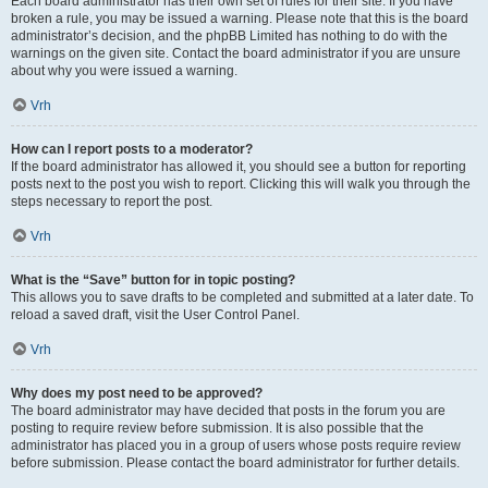
Each board administrator has their own set of rules for their site. If you have
broken a rule, you may be issued a warning. Please note that this is the board
administrator’s decision, and the phpBB Limited has nothing to do with the
warnings on the given site. Contact the board administrator if you are unsure
about why you were issued a warning.
Vrh
How can I report posts to a moderator?
If the board administrator has allowed it, you should see a button for reporting
posts next to the post you wish to report. Clicking this will walk you through the
steps necessary to report the post.
Vrh
What is the “Save” button for in topic posting?
This allows you to save drafts to be completed and submitted at a later date. To
reload a saved draft, visit the User Control Panel.
Vrh
Why does my post need to be approved?
The board administrator may have decided that posts in the forum you are
posting to require review before submission. It is also possible that the
administrator has placed you in a group of users whose posts require review
before submission. Please contact the board administrator for further details.