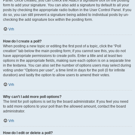
Panel. Once created, you can check the
Attach a signature
box on the posting
form to add your signature. You can also add a signature by default to all your
posts by checking the appropriate radio button in the User Control Panel. If you
do so, you can still prevent a signature being added to individual posts by un-
checking the add signature box within the posting form.
Vrh
How do I create a poll?
When posting a new topic or editing the first post of a topic, click the “Poll
creation” tab below the main posting form; if you cannot see this, you do not
have appropriate permissions to create polls. Enter a title and at least two
options in the appropriate fields, making sure each option is on a separate line
in the textarea. You can also set the number of options users may select during
voting under “Options per user”, a time limit in days for the poll (0 for infinite
duration) and lastly the option to allow users to amend their votes.
Vrh
Why can’t I add more poll options?
The limit for poll options is set by the board administrator. If you feel you need
to add more options to your poll than the allowed amount, contact the board
administrator.
Vrh
How do I edit or delete a poll?