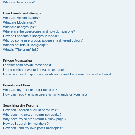
What are topic icons?
User Levels and Groups
What are Administrators?
What are Moderators?
What are usergroups?
Where are the usergroups and how do I join one?
How do I become a usergroup leader?
Why do some usergroups appear in a different colour?
What is a “Default usergroup”?
What is “The team” link?
Private Messaging
I cannot send private messages!
I keep getting unwanted private messages!
I have received a spamming or abusive email from someone on this board!
Friends and Foes
What are my Friends and Foes lists?
How can I add / remove users to my Friends or Foes list?
Searching the Forums
How can I search a forum or forums?
Why does my search return no results?
Why does my search return a blank page!?
How do I search for members?
How can I find my own posts and topics?