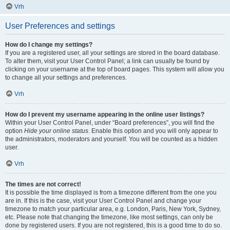
Vrh
User Preferences and settings
How do I change my settings?
If you are a registered user, all your settings are stored in the board database.
To alter them, visit your User Control Panel; a link can usually be found by
clicking on your username at the top of board pages. This system will allow you
to change all your settings and preferences.
Vrh
How do I prevent my username appearing in the online user listings?
Within your User Control Panel, under “Board preferences”, you will find the
option
Hide your online status
. Enable this option and you will only appear to
the administrators, moderators and yourself. You will be counted as a hidden
user.
Vrh
The times are not correct!
It is possible the time displayed is from a timezone different from the one you
are in. If this is the case, visit your User Control Panel and change your
timezone to match your particular area, e.g. London, Paris, New York, Sydney,
etc. Please note that changing the timezone, like most settings, can only be
done by registered users. If you are not registered, this is a good time to do so.