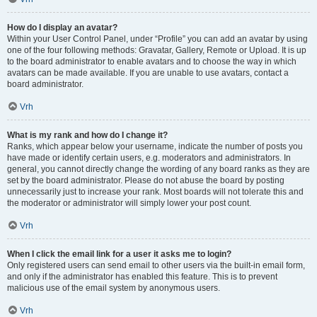
How do I display an avatar?
Within your User Control Panel, under “Profile” you can add an avatar by using
one of the four following methods: Gravatar, Gallery, Remote or Upload. It is up
to the board administrator to enable avatars and to choose the way in which
avatars can be made available. If you are unable to use avatars, contact a
board administrator.
Vrh
What is my rank and how do I change it?
Ranks, which appear below your username, indicate the number of posts you
have made or identify certain users, e.g. moderators and administrators. In
general, you cannot directly change the wording of any board ranks as they are
set by the board administrator. Please do not abuse the board by posting
unnecessarily just to increase your rank. Most boards will not tolerate this and
the moderator or administrator will simply lower your post count.
Vrh
When I click the email link for a user it asks me to login?
Only registered users can send email to other users via the built-in email form,
and only if the administrator has enabled this feature. This is to prevent
malicious use of the email system by anonymous users.
Vrh