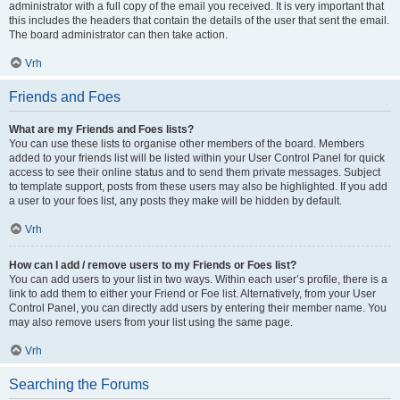
administrator with a full copy of the email you received. It is very important that
this includes the headers that contain the details of the user that sent the email.
The board administrator can then take action.
Vrh
Friends and Foes
What are my Friends and Foes lists?
You can use these lists to organise other members of the board. Members
added to your friends list will be listed within your User Control Panel for quick
access to see their online status and to send them private messages. Subject
to template support, posts from these users may also be highlighted. If you add
a user to your foes list, any posts they make will be hidden by default.
Vrh
How can I add / remove users to my Friends or Foes list?
You can add users to your list in two ways. Within each user’s profile, there is a
link to add them to either your Friend or Foe list. Alternatively, from your User
Control Panel, you can directly add users by entering their member name. You
may also remove users from your list using the same page.
Vrh
Searching the Forums