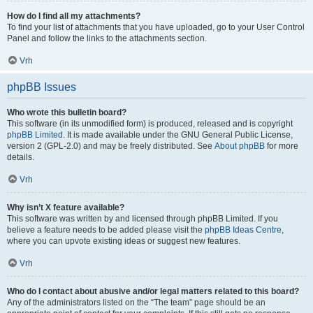
How do I find all my attachments?
To find your list of attachments that you have uploaded, go to your User Control
Panel and follow the links to the attachments section.
Vrh
phpBB Issues
Who wrote this bulletin board?
This software (in its unmodified form) is produced, released and is copyright
phpBB Limited
. It is made available under the GNU General Public License,
version 2 (GPL-2.0) and may be freely distributed. See
About phpBB
for more
details.
Vrh
Why isn’t X feature available?
This software was written by and licensed through phpBB Limited. If you
believe a feature needs to be added please visit the
phpBB Ideas Centre
,
where you can upvote existing ideas or suggest new features.
Vrh
Who do I contact about abusive and/or legal matters related to this board?
Any of the administrators listed on the “The team” page should be an