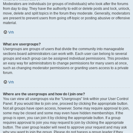
Moderators are individuals (or groups of individuals) who look after the forums
from day to day. They have the authority to edit or delete posts and lock, unlock,
move, delete and split topics in the forum they moderate. Generally, moderators
are present to prevent users from going off-topic or posting abusive or offensive
material.
Vrh
What are usergroups?
Usergroups are groups of users that divide the community into manageable
sections board administrators can work with. Each user can belong to several
groups and each group can be assigned individual permissions. This provides
an easy way for administrators to change permissions for many users at once,
such as changing moderator permissions or granting users access to a private
forum.
Vrh
Where are the usergroups and how do I join one?
You can view all usergroups via the “Usergroups” link within your User Control
Panel. If you would like to join one, proceed by clicking the appropriate button.
Not all groups have open access, however. Some may require approval to join,
some may be closed and some may even have hidden memberships. If the
group is open, you can join it by clicking the appropriate button. If a group
requires approval to join you may request to join by clicking the appropriate
button. The user group leader will need to approve your request and may ask
why you want to join the group. Please do not harass a group leader if they