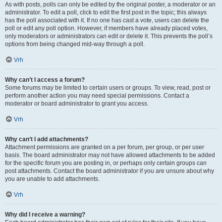
As with posts, polls can only be edited by the original poster, a moderator or an
administrator. To edit a poll, click to edit the first post in the topic; this always
has the poll associated with it. If no one has cast a vote, users can delete the
poll or edit any poll option. However, if members have already placed votes,
only moderators or administrators can edit or delete it. This prevents the poll’s
options from being changed mid-way through a poll.
Vrh
Why can’t I access a forum?
Some forums may be limited to certain users or groups. To view, read, post or
perform another action you may need special permissions. Contact a
moderator or board administrator to grant you access.
Vrh
Why can’t I add attachments?
Attachment permissions are granted on a per forum, per group, or per user
basis. The board administrator may not have allowed attachments to be added
for the specific forum you are posting in, or perhaps only certain groups can
post attachments. Contact the board administrator if you are unsure about why
you are unable to add attachments.
Vrh
Why did I receive a warning?