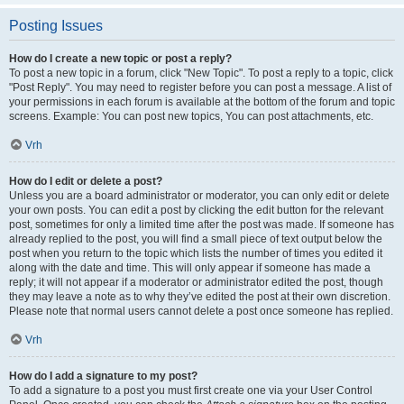
Posting Issues
How do I create a new topic or post a reply?
To post a new topic in a forum, click "New Topic". To post a reply to a topic, click
"Post Reply". You may need to register before you can post a message. A list of
your permissions in each forum is available at the bottom of the forum and topic
screens. Example: You can post new topics, You can post attachments, etc.
Vrh
How do I edit or delete a post?
Unless you are a board administrator or moderator, you can only edit or delete
your own posts. You can edit a post by clicking the edit button for the relevant
post, sometimes for only a limited time after the post was made. If someone has
already replied to the post, you will find a small piece of text output below the
post when you return to the topic which lists the number of times you edited it
along with the date and time. This will only appear if someone has made a
reply; it will not appear if a moderator or administrator edited the post, though
they may leave a note as to why they’ve edited the post at their own discretion.
Please note that normal users cannot delete a post once someone has replied.
Vrh
How do I add a signature to my post?
To add a signature to a post you must first create one via your User Control