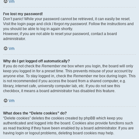
Vrh
I’ve lost my password!
Don’t panic! While your password cannot be retrieved, it can easily be reset.
Visit the login page and click
I forgot my password
. Follow the instructions and
you should be able to log in again shortly.
However, if you are not able to reset your password, contact a board
administrator.
Vrh
Why do I get logged off automatically?
If you do not check the
Remember me
box when you login, the board will only
keep you logged in for a preset time. This prevents misuse of your account by
anyone else. To stay logged in, check the
Remember me
box during login. This
is not recommended if you access the board from a shared computer, e.g.
library, internet cafe, university computer lab, etc. If you do not see this
checkbox, it means a board administrator has disabled this feature.
Vrh
What does the “Delete cookies” do?
“Delete cookies” deletes the cookies created by phpBB which keep you
authenticated and logged into the board. Cookies also provide functions such
as read tracking if they have been enabled by a board administrator. If you are
having login or logout problems, deleting board cookies may help.