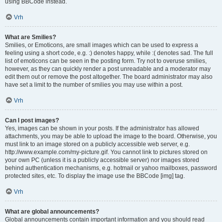
using BBCode instead.
Vrh
What are Smilies?
Smilies, or Emoticons, are small images which can be used to express a
feeling using a short code, e.g. :) denotes happy, while :( denotes sad. The full
list of emoticons can be seen in the posting form. Try not to overuse smilies,
however, as they can quickly render a post unreadable and a moderator may
edit them out or remove the post altogether. The board administrator may also
have set a limit to the number of smilies you may use within a post.
Vrh
Can I post images?
Yes, images can be shown in your posts. If the administrator has allowed
attachments, you may be able to upload the image to the board. Otherwise, you
must link to an image stored on a publicly accessible web server, e.g.
http://www.example.com/my-picture.gif. You cannot link to pictures stored on
your own PC (unless it is a publicly accessible server) nor images stored
behind authentication mechanisms, e.g. hotmail or yahoo mailboxes, password
protected sites, etc. To display the image use the BBCode [img] tag.
Vrh
What are global announcements?
Global announcements contain important information and you should read