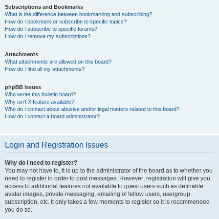
Subscriptions and Bookmarks
What is the difference between bookmarking and subscribing?
How do I bookmark or subscribe to specific topics?
How do I subscribe to specific forums?
How do I remove my subscriptions?
Attachments
What attachments are allowed on this board?
How do I find all my attachments?
phpBB Issues
Who wrote this bulletin board?
Why isn’t X feature available?
Who do I contact about abusive and/or legal matters related to this board?
How do I contact a board administrator?
Login and Registration Issues
Why do I need to register?
You may not have to, it is up to the administrator of the board as to whether you
need to register in order to post messages. However; registration will give you
access to additional features not available to guest users such as definable
avatar images, private messaging, emailing of fellow users, usergroup
subscription, etc. It only takes a few moments to register so it is recommended
you do so.