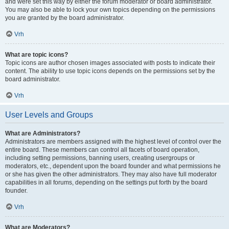
and were set this way by either the forum moderator or board administrator.
You may also be able to lock your own topics depending on the permissions
you are granted by the board administrator.
Vrh
What are topic icons?
Topic icons are author chosen images associated with posts to indicate their
content. The ability to use topic icons depends on the permissions set by the
board administrator.
Vrh
User Levels and Groups
What are Administrators?
Administrators are members assigned with the highest level of control over the
entire board. These members can control all facets of board operation,
including setting permissions, banning users, creating usergroups or
moderators, etc., dependent upon the board founder and what permissions he
or she has given the other administrators. They may also have full moderator
capabilities in all forums, depending on the settings put forth by the board
founder.
Vrh
What are Moderators?