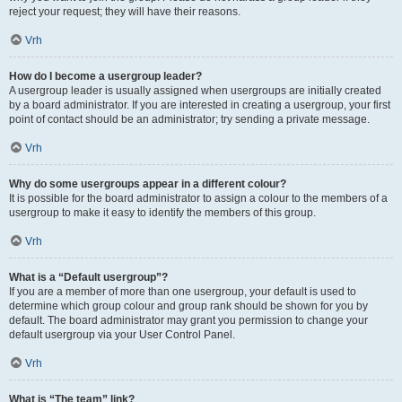
reject your request; they will have their reasons.
Vrh
How do I become a usergroup leader?
A usergroup leader is usually assigned when usergroups are initially created
by a board administrator. If you are interested in creating a usergroup, your first
point of contact should be an administrator; try sending a private message.
Vrh
Why do some usergroups appear in a different colour?
It is possible for the board administrator to assign a colour to the members of a
usergroup to make it easy to identify the members of this group.
Vrh
What is a “Default usergroup”?
If you are a member of more than one usergroup, your default is used to
determine which group colour and group rank should be shown for you by
default. The board administrator may grant you permission to change your
default usergroup via your User Control Panel.
Vrh
What is “The team” link?