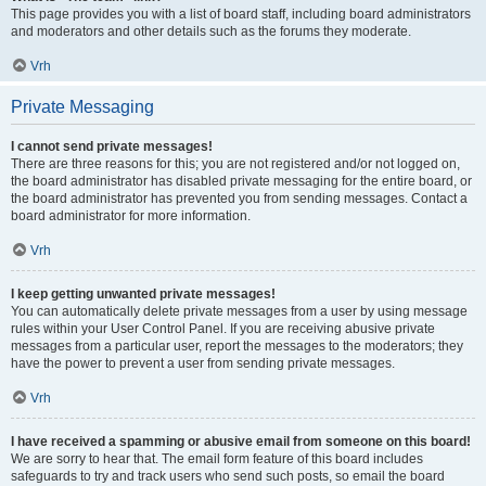
This page provides you with a list of board staff, including board administrators
and moderators and other details such as the forums they moderate.
Vrh
Private Messaging
I cannot send private messages!
There are three reasons for this; you are not registered and/or not logged on,
the board administrator has disabled private messaging for the entire board, or
the board administrator has prevented you from sending messages. Contact a
board administrator for more information.
Vrh
I keep getting unwanted private messages!
You can automatically delete private messages from a user by using message
rules within your User Control Panel. If you are receiving abusive private
messages from a particular user, report the messages to the moderators; they
have the power to prevent a user from sending private messages.
Vrh
I have received a spamming or abusive email from someone on this board!
We are sorry to hear that. The email form feature of this board includes
safeguards to try and track users who send such posts, so email the board