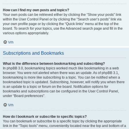
How can I find my own posts and topics?
Your own posts can be retrieved either by clicking the “Show your posts” link
within the User Control Panel or by clicking the “Search user’s posts” link via
your own profile page or by clicking the “Quick links” menu at the top of the
board. To search for your topics, use the Advanced search page and fill in the
various options appropriately.
Vrh
Subscriptions and Bookmarks
What is the difference between bookmarking and subscribing?
In phpBB 3.0, bookmarking topics worked much like bookmarking in a web
browser. You were not alerted when there was an update. As of phpBB 3.1,
bookmarking is more like subscribing to a topic. You can be notified when a
bookmarked topic is updated. Subscribing, however, will notify you when there
is an update to a topic or forum on the board. Notification options for
bookmarks and subscriptions can be configured in the User Control Panel,
under “Board preferences”.
Vrh
How do I bookmark or subscribe to specific topics?
You can bookmark or subscribe to a specific topic by clicking the appropriate
link in the “Topic tools” menu, conveniently located near the top and bottom of a