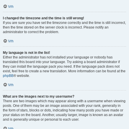
Vrh
I changed the timezone and the time is still wrong!
If you are sure you have set the timezone correctly and the time is still incorrect,
then the time stored on the server clock is incorrect. Please notify an
administrator to correct the problem.
Vrh
My language is not in the list!
Either the administrator has not installed your language or nobody has
translated this board into your language. Try asking a board administrator if
they can install the language pack you need. If the language pack does not
exist, feel free to create a new translation. More information can be found at the
phpBB
® website.
Vrh
What are the images next to my username?
There are two images which may appear along with a username when viewing
posts. One of them may be an image associated with your rank, generally in
the form of stars, blocks or dots, indicating how many posts you have made or
your status on the board. Another, usually larger, image is known as an avatar
and is generally unique or personal to each user.
Vrh