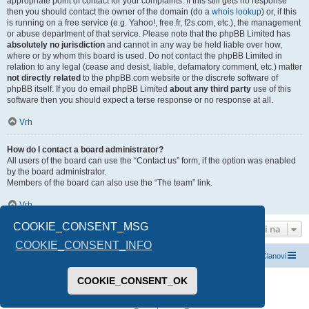
appropriate point of contact for your complaints. If this still gets no response
then you should contact the owner of the domain (do a
whois lookup
) or, if this
is running on a free service (e.g. Yahoo!, free.fr, f2s.com, etc.), the management
or abuse department of that service. Please note that the phpBB Limited has
absolutely no jurisdiction
and cannot in any way be held liable over how,
where or by whom this board is used. Do not contact the phpBB Limited in
relation to any legal (cease and desist, liable, defamatory comment, etc.) matter
not directly related
to the phpBB.com website or the discrete software of
phpBB itself. If you do email phpBB Limited
about any third party
use of this
software then you should expect a terse response or no response at all.
Vrh
How do I contact a board administrator?
All users of the board can use the “Contact us” form, if the option was enabled
by the board administrator.
Members of the board can also use the “The team” link.
Vrh
COOKIE_CONSENT_MSG
Idi na
COOKIE_CONSENT_INFO
Index boarda
Kontaktirajte nas
Tim
Članovi
COOKIE_CONSENT_OK
Pokreće ga
phpBB
® Forum Software © phpBB Limited
Prevod -
www.CyberCom.rs
PRIVACY_LINK
|
TERMS_LINK