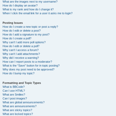
What are the images next to my username?
How do I display an avatar?
What is my rank and how do I change it?
When I click the email link for a user it asks me to login?
Posting Issues
How do I create a new topic or post a reply?
How do I edit or delete a post?
How do I add a signature to my post?
How do I create a poll?
Why can’t I add more poll options?
How do I edit or delete a poll?
Why can’t I access a forum?
Why can’t I add attachments?
Why did I receive a warning?
How can I report posts to a moderator?
What is the “Save” button for in topic posting?
Why does my post need to be approved?
How do I bump my topic?
Formatting and Topic Types
What is BBCode?
Can I use HTML?
What are Smilies?
Can I post images?
What are global announcements?
What are announcements?
What are sticky topics?
What are locked topics?