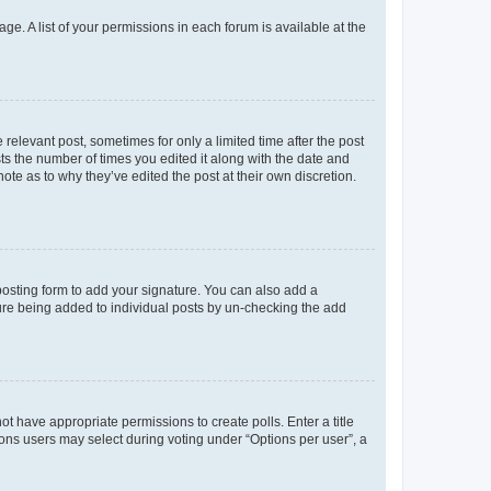
ge. A list of your permissions in each forum is available at the
 relevant post, sometimes for only a limited time after the post
sts the number of times you edited it along with the date and
ote as to why they’ve edited the post at their own discretion.
osting form to add your signature. You can also add a
ature being added to individual posts by un-checking the add
not have appropriate permissions to create polls. Enter a title
tions users may select during voting under “Options per user”, a