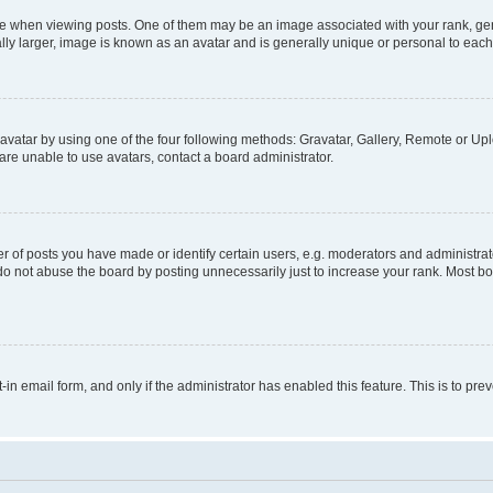
hen viewing posts. One of them may be an image associated with your rank, genera
ly larger, image is known as an avatar and is generally unique or personal to each
vatar by using one of the four following methods: Gravatar, Gallery, Remote or Uplo
re unable to use avatars, contact a board administrator.
f posts you have made or identify certain users, e.g. moderators and administrato
do not abuse the board by posting unnecessarily just to increase your rank. Most boa
t-in email form, and only if the administrator has enabled this feature. This is to 