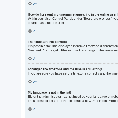
Vrh
How do I prevent my username appearing in the online user l
Within your User Control Panel, under “Board preferences”, you 
counted as a hidden user.
Vrh
The times are not correct!
It is possible the time displayed is from a timezone different fr
New York, Sydney, etc. Please note that changing the timezone, l
Vrh
I changed the timezone and the time is still wrong!
If you are sure you have set the timezone correctly and the time i
Vrh
My language is not in the list!
Either the administrator has not installed your language or nob
pack does not exist, feel free to create a new translation. More
Vrh