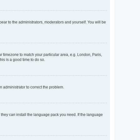
ppear to the administrators, moderators and yourself. You will be
our timezone to match your particular area, e.g. London, Paris,
his is a good time to do so.
an administrator to correct the problem.
f they can install the language pack you need. If the language