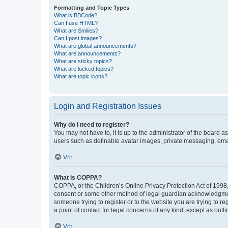
Formatting and Topic Types
What is BBCode?
Can I use HTML?
What are Smilies?
Can I post images?
What are global announcements?
What are announcements?
What are sticky topics?
What are locked topics?
What are topic icons?
Login and Registration Issues
Why do I need to register?
You may not have to, it is up to the administrator of the board a
users such as definable avatar images, private messaging, email
Vrh
What is COPPA?
COPPA, or the Children’s Online Privacy Protection Act of 1998, 
consent or some other method of legal guardian acknowledgment, 
someone trying to register or to the website you are trying to r
a point of contact for legal concerns of any kind, except as outl
Vrh