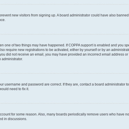
to prevent new visitors from signing up. A board administrator could have also bann
nce.
then one of two things may have happened. If COPPA support is enabled and you speci
lso require new registrations to be activated, either by yourself or by an administra
. If you did not receive an email, you may have provided an incorrect email address o
n administrator.
our username and password are correct. If they are, contact a board administrator t
ould need to fix it.
 account for some reason. Also, many boards periodically remove users who have not p
ed in discussions.