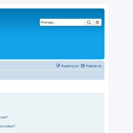
Pretraga
Napredna pretra
Registruj se
Prijavite se
n one?
ent colour?