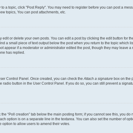
y to a topic, click "Post Reply". You may need to register before you can post a messa
ew topics, You can post attachments, etc.
dit or delete your own posts. You can edit a post by clicking the edit button for the
ind a small piece of text output below the post when you return to the topic which li
not appear if a moderator or administrator edited the post, though they may leave a n
ne has replied.
 User Control Panel. Once created, you can check the
Attach a signature
box on the p
te radio button in the User Control Panel. If you do so, you can still prevent a sign
ck the “Poll creation” tab below the main posting form; if you cannot see this, you do 
each option is on a separate line in the textarea. You can also set the number of op
 the option to allow users to amend their votes.