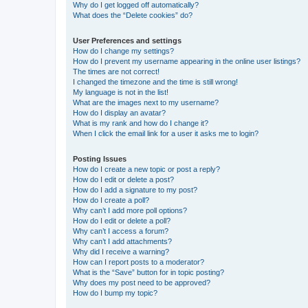
Why do I get logged off automatically?
What does the “Delete cookies” do?
User Preferences and settings
How do I change my settings?
How do I prevent my username appearing in the online user listings?
The times are not correct!
I changed the timezone and the time is still wrong!
My language is not in the list!
What are the images next to my username?
How do I display an avatar?
What is my rank and how do I change it?
When I click the email link for a user it asks me to login?
Posting Issues
How do I create a new topic or post a reply?
How do I edit or delete a post?
How do I add a signature to my post?
How do I create a poll?
Why can’t I add more poll options?
How do I edit or delete a poll?
Why can’t I access a forum?
Why can’t I add attachments?
Why did I receive a warning?
How can I report posts to a moderator?
What is the “Save” button for in topic posting?
Why does my post need to be approved?
How do I bump my topic?