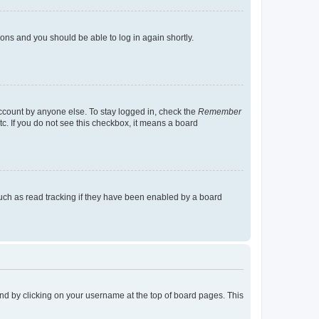
tions and you should be able to log in again shortly.
account by anyone else. To stay logged in, check the
Remember
tc. If you do not see this checkbox, it means a board
uch as read tracking if they have been enabled by a board
found by clicking on your username at the top of board pages. This