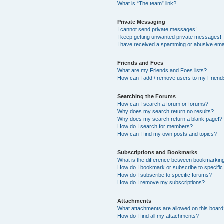
What is “The team” link?
Private Messaging
I cannot send private messages!
I keep getting unwanted private messages!
I have received a spamming or abusive ema
Friends and Foes
What are my Friends and Foes lists?
How can I add / remove users to my Friends
Searching the Forums
How can I search a forum or forums?
Why does my search return no results?
Why does my search return a blank page!?
How do I search for members?
How can I find my own posts and topics?
Subscriptions and Bookmarks
What is the difference between bookmarkin
How do I bookmark or subscribe to specific
How do I subscribe to specific forums?
How do I remove my subscriptions?
Attachments
What attachments are allowed on this boar
How do I find all my attachments?