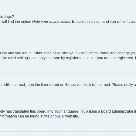
istings?
will find the option
Hide your online status
. Enable this option and you will only a
om the one you are in. If this is the case, visit your User Control Panel and change y
ike most settings, can only be done by registered users. If you are not registered, t
s still incorrect, then the time stored on the server clock is incorrect. Please notify 
ody has translated this board into your language. Try asking a board administrator i
 information can be found at the
phpBB
® website.