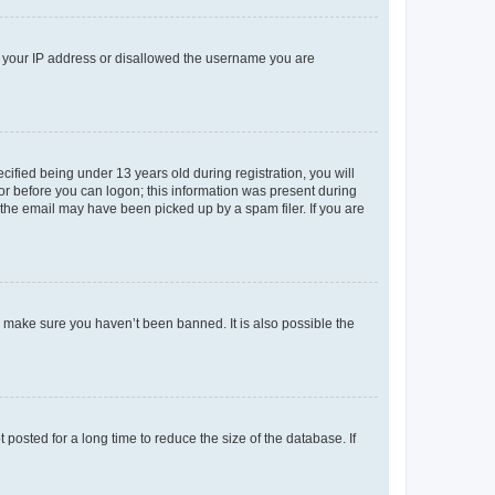
ed your IP address or disallowed the username you are
fied being under 13 years old during registration, you will
tor before you can logon; this information was present during
r the email may have been picked up by a spam filer. If you are
o make sure you haven’t been banned. It is also possible the
osted for a long time to reduce the size of the database. If