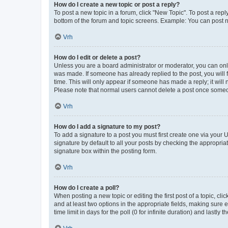
How do I create a new topic or post a reply?
To post a new topic in a forum, click "New Topic". To post a repl
bottom of the forum and topic screens. Example: You can post n
Vrh
How do I edit or delete a post?
Unless you are a board administrator or moderator, you can only e
was made. If someone has already replied to the post, you will f
time. This will only appear if someone has made a reply; it will 
Please note that normal users cannot delete a post once someo
Vrh
How do I add a signature to my post?
To add a signature to a post you must first create one via your
signature by default to all your posts by checking the appropria
signature box within the posting form.
Vrh
How do I create a poll?
When posting a new topic or editing the first post of a topic, cli
and at least two options in the appropriate fields, making sure 
time limit in days for the poll (0 for infinite duration) and lastly