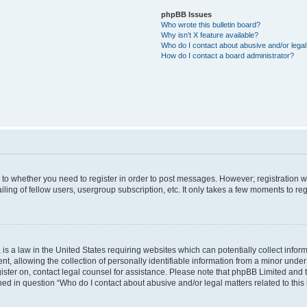
phpBB Issues
Who wrote this bulletin board?
Why isn’t X feature available?
Who do I contact about abusive and/or legal 
How do I contact a board administrator?
s to whether you need to register in order to post messages. However; registration wi
ing of fellow users, usergroup subscription, etc. It only takes a few moments to re
is a law in the United States requiring websites which can potentially collect infor
allowing the collection of personally identifiable information from a minor under th
egister on, contact legal counsel for assistance. Please note that phpBB Limited and
ined in question “Who do I contact about abusive and/or legal matters related to this