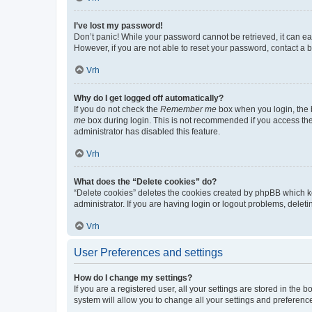
I’ve lost my password!
Don’t panic! While your password cannot be retrieved, it can eas
However, if you are not able to reset your password, contact a b
Vrh
Why do I get logged off automatically?
If you do not check the
Remember me
box when you login, the b
me
box during login. This is not recommended if you access the b
administrator has disabled this feature.
Vrh
What does the “Delete cookies” do?
“Delete cookies” deletes the cookies created by phpBB which k
administrator. If you are having login or logout problems, dele
Vrh
User Preferences and settings
How do I change my settings?
If you are a registered user, all your settings are stored in the
system will allow you to change all your settings and preferenc