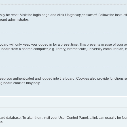
ily be reset. Visit the login page and click
I forgot my password
. Follow the instruc
oard administrator.
oard will only keep you logged in for a preset time. This prevents misuse of your 
oard from a shared computer, e.g. library, internet cafe, university computer lab, e
eep you authenticated and logged into the board. Cookies also provide functions s
ting board cookies may help.
 board database. To alter them, visit your User Control Panel; a link can usually be 
es.