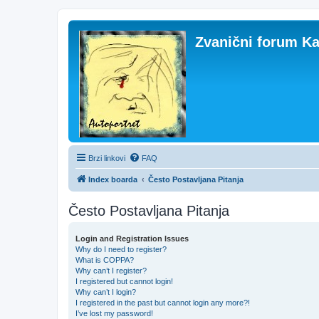
Zvanični forum Ka
Brzi linkovi
FAQ
Index boarda
Često Postavljana Pitanja
Često Postavljana Pitanja
Login and Registration Issues
Why do I need to register?
What is COPPA?
Why can’t I register?
I registered but cannot login!
Why can’t I login?
I registered in the past but cannot login any more?!
I’ve lost my password!