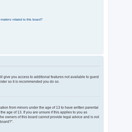
matters related to this board?
ll give you access to additional features not available to guest
gister so it is recommended you do so.
mation from minors under the age of 13 to have written parental
e age of 13. If you are unsure if this applies to you as
 the owners of this board cannot provide legal advice and is not
 board?”.