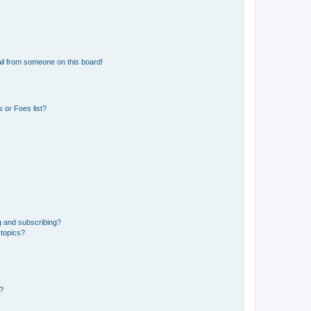
il from someone on this board!
 or Foes list?
g and subscribing?
 topics?
d?