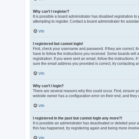
Why can’t I register?
It is possible a board administrator has disabled registration 
attempting to register. Contact a board administrator for assista
Vrh
I registered but cannot login!
First, check your username and password. If they are correct, 
have to follow the instructions you received. Some boards will a
registration. If you were sent an email, follow the instructions
sure the email address you provided is correct, try contacting a
Vrh
Why can’t I login?
There are several reasons why this could occur. First, ensure y
website owner has a configuration error on their end, and they w
Vrh
I registered in the past but cannot login any more?!
It is possible an administrator has deactivated or deleted your
this has happened, try registering again and being more involv
Vrh