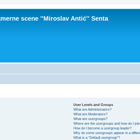
merne scene ''Miroslav Antić'' Senta
User Levels and Groups
What are Administrators?
What are Moderators?
What are usergroups?
Where are the usergroups and how do I joi
How do I become a usergroup leader?
Why do some usergroups appear in a differ
What is a “Default usergroup”?