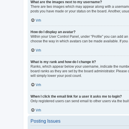
What are the images next to my username?
There are two images which may appear along with a username w
posts you have made or your status on the board. Another, usual
Vrh
How do I display an avatar?
Within your User Control Panel, under “Profile” you can add an a
choose the way in which avatars can be made available. If you a
Vrh
What is my rank and how do I change it?
Ranks, which appear below your username, indicate the number o
board ranks as they are set by the board administrator. Please 
will simply lower your post count.
Vrh
When I click the email link for a user it asks me to login?
Only registered users can send email to other users via the buil
Vrh
Posting Issues