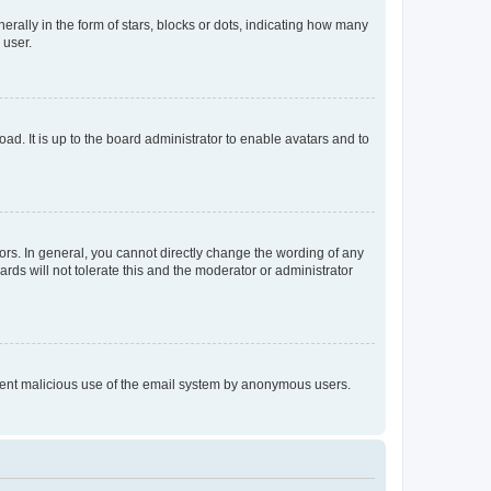
lly in the form of stars, blocks or dots, indicating how many
 user.
ad. It is up to the board administrator to enable avatars and to
rs. In general, you cannot directly change the wording of any
rds will not tolerate this and the moderator or administrator
prevent malicious use of the email system by anonymous users.