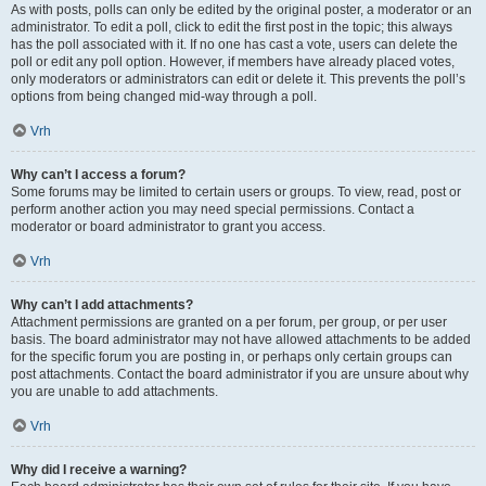
As with posts, polls can only be edited by the original poster, a moderator or an
administrator. To edit a poll, click to edit the first post in the topic; this always
has the poll associated with it. If no one has cast a vote, users can delete the
poll or edit any poll option. However, if members have already placed votes,
only moderators or administrators can edit or delete it. This prevents the poll’s
options from being changed mid-way through a poll.
Vrh
Why can’t I access a forum?
Some forums may be limited to certain users or groups. To view, read, post or
perform another action you may need special permissions. Contact a
moderator or board administrator to grant you access.
Vrh
Why can’t I add attachments?
Attachment permissions are granted on a per forum, per group, or per user
basis. The board administrator may not have allowed attachments to be added
for the specific forum you are posting in, or perhaps only certain groups can
post attachments. Contact the board administrator if you are unsure about why
you are unable to add attachments.
Vrh
Why did I receive a warning?