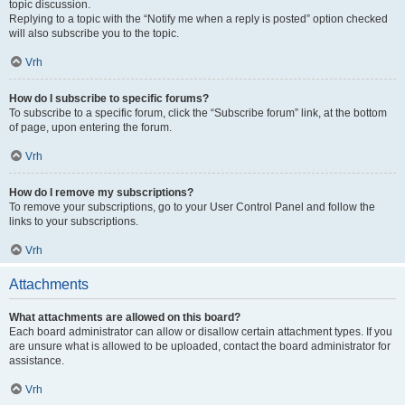
topic discussion.
Replying to a topic with the “Notify me when a reply is posted” option checked
will also subscribe you to the topic.
Vrh
How do I subscribe to specific forums?
To subscribe to a specific forum, click the “Subscribe forum” link, at the bottom
of page, upon entering the forum.
Vrh
How do I remove my subscriptions?
To remove your subscriptions, go to your User Control Panel and follow the
links to your subscriptions.
Vrh
Attachments
What attachments are allowed on this board?
Each board administrator can allow or disallow certain attachment types. If you
are unsure what is allowed to be uploaded, contact the board administrator for
assistance.
Vrh