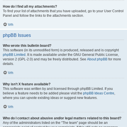
How do I find all my attachments?
To find your list of attachments that you have uploaded, go to your User Control
Panel and follow the links to the attachments section.
Vrh
phpBB Issues
Who wrote this bulletin board?
This software (in its unmodified form) is produced, released and is copyright
phpBB Limited
. It is made available under the GNU General Public License,
version 2 (GPL-2.0) and may be freely distributed. See
About phpBB
for more
details.
Vrh
Why isn’t X feature available?
This software was written by and licensed through phpBB Limited. If you
believe a feature needs to be added please visit the
phpBB Ideas Centre
,
where you can upvote existing ideas or suggest new features.
Vrh
Who do I contact about abusive and/or legal matters related to this board?
Any of the administrators listed on the “The team” page should be an