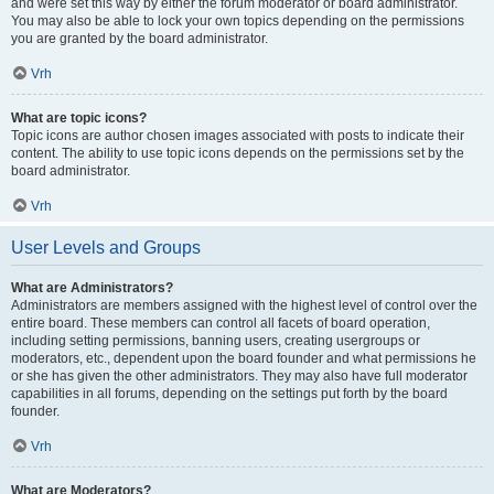
and were set this way by either the forum moderator or board administrator.
You may also be able to lock your own topics depending on the permissions
you are granted by the board administrator.
Vrh
What are topic icons?
Topic icons are author chosen images associated with posts to indicate their
content. The ability to use topic icons depends on the permissions set by the
board administrator.
Vrh
User Levels and Groups
What are Administrators?
Administrators are members assigned with the highest level of control over the
entire board. These members can control all facets of board operation,
including setting permissions, banning users, creating usergroups or
moderators, etc., dependent upon the board founder and what permissions he
or she has given the other administrators. They may also have full moderator
capabilities in all forums, depending on the settings put forth by the board
founder.
Vrh
What are Moderators?