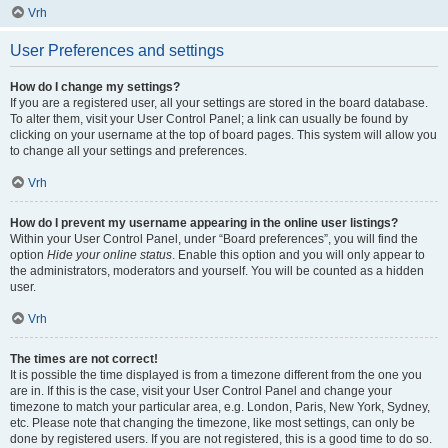
Vrh
User Preferences and settings
How do I change my settings?
If you are a registered user, all your settings are stored in the board database.
To alter them, visit your User Control Panel; a link can usually be found by
clicking on your username at the top of board pages. This system will allow you
to change all your settings and preferences.
Vrh
How do I prevent my username appearing in the online user listings?
Within your User Control Panel, under “Board preferences”, you will find the
option
Hide your online status
. Enable this option and you will only appear to
the administrators, moderators and yourself. You will be counted as a hidden
user.
Vrh
The times are not correct!
It is possible the time displayed is from a timezone different from the one you
are in. If this is the case, visit your User Control Panel and change your
timezone to match your particular area, e.g. London, Paris, New York, Sydney,
etc. Please note that changing the timezone, like most settings, can only be
done by registered users. If you are not registered, this is a good time to do so.