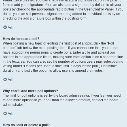
Panel. Once created, you can check the
Attach a signature
box on the posting
form to add your signature. You can also add a signature by default to all your
posts by checking the appropriate radio button in the User Control Panel. If you
do so, you can still prevent a signature being added to individual posts by un-
checking the add signature box within the posting form.
Vrh
How do I create a poll?
When posting a new topic or editing the first post of a topic, click the “Poll
creation” tab below the main posting form; if you cannot see this, you do not
have appropriate permissions to create polls. Enter a title and at least two
options in the appropriate fields, making sure each option is on a separate line
in the textarea. You can also set the number of options users may select during
voting under “Options per user”, a time limit in days for the poll (0 for infinite
duration) and lastly the option to allow users to amend their votes.
Vrh
Why can’t I add more poll options?
The limit for poll options is set by the board administrator. If you feel you need
to add more options to your poll than the allowed amount, contact the board
administrator.
Vrh
How do I edit or delete a poll?