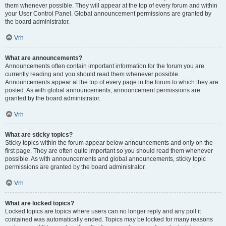
them whenever possible. They will appear at the top of every forum and within
your User Control Panel. Global announcement permissions are granted by
the board administrator.
Vrh
What are announcements?
Announcements often contain important information for the forum you are
currently reading and you should read them whenever possible.
Announcements appear at the top of every page in the forum to which they are
posted. As with global announcements, announcement permissions are
granted by the board administrator.
Vrh
What are sticky topics?
Sticky topics within the forum appear below announcements and only on the
first page. They are often quite important so you should read them whenever
possible. As with announcements and global announcements, sticky topic
permissions are granted by the board administrator.
Vrh
What are locked topics?
Locked topics are topics where users can no longer reply and any poll it
contained was automatically ended. Topics may be locked for many reasons