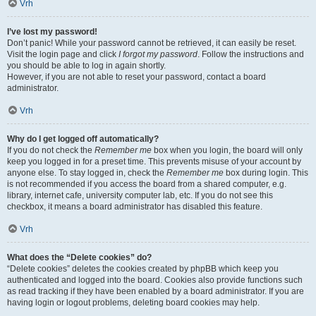
Vrh
I’ve lost my password!
Don’t panic! While your password cannot be retrieved, it can easily be reset.
Visit the login page and click
I forgot my password
. Follow the instructions and
you should be able to log in again shortly.
However, if you are not able to reset your password, contact a board
administrator.
Vrh
Why do I get logged off automatically?
If you do not check the
Remember me
box when you login, the board will only
keep you logged in for a preset time. This prevents misuse of your account by
anyone else. To stay logged in, check the
Remember me
box during login. This
is not recommended if you access the board from a shared computer, e.g.
library, internet cafe, university computer lab, etc. If you do not see this
checkbox, it means a board administrator has disabled this feature.
Vrh
What does the “Delete cookies” do?
“Delete cookies” deletes the cookies created by phpBB which keep you
authenticated and logged into the board. Cookies also provide functions such
as read tracking if they have been enabled by a board administrator. If you are
having login or logout problems, deleting board cookies may help.