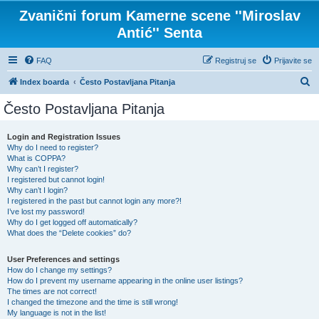
Zvanični forum Kamerne scene ''Miroslav
Antić'' Senta
FAQ
Registruj se
Prijavite se
P
Index boarda
Često Postavljana Pitanja
r
Često Postavljana Pitanja
e
t
Login and Registration Issues
Why do I need to register?
r
What is COPPA?
a
Why can’t I register?
I registered but cannot login!
g
Why can’t I login?
I registered in the past but cannot login any more?!
a
I’ve lost my password!
Why do I get logged off automatically?
What does the “Delete cookies” do?
User Preferences and settings
How do I change my settings?
How do I prevent my username appearing in the online user listings?
The times are not correct!
I changed the timezone and the time is still wrong!
My language is not in the list!