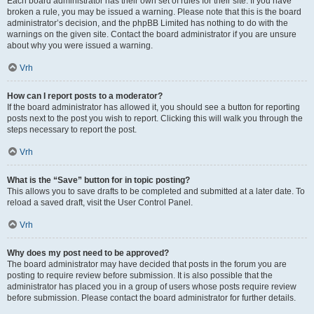
Each board administrator has their own set of rules for their site. If you have
broken a rule, you may be issued a warning. Please note that this is the board
administrator’s decision, and the phpBB Limited has nothing to do with the
warnings on the given site. Contact the board administrator if you are unsure
about why you were issued a warning.
Vrh
How can I report posts to a moderator?
If the board administrator has allowed it, you should see a button for reporting
posts next to the post you wish to report. Clicking this will walk you through the
steps necessary to report the post.
Vrh
What is the “Save” button for in topic posting?
This allows you to save drafts to be completed and submitted at a later date. To
reload a saved draft, visit the User Control Panel.
Vrh
Why does my post need to be approved?
The board administrator may have decided that posts in the forum you are
posting to require review before submission. It is also possible that the
administrator has placed you in a group of users whose posts require review
before submission. Please contact the board administrator for further details.