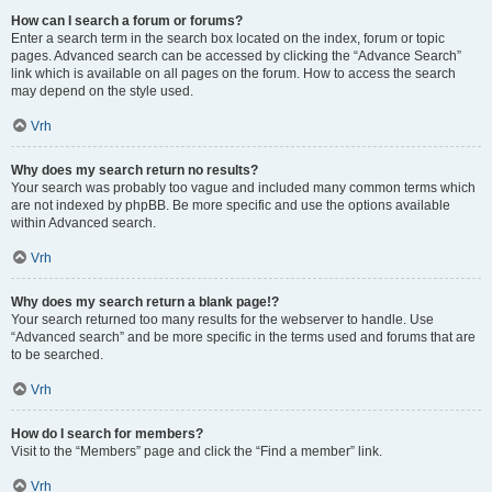
How can I search a forum or forums?
Enter a search term in the search box located on the index, forum or topic
pages. Advanced search can be accessed by clicking the “Advance Search”
link which is available on all pages on the forum. How to access the search
may depend on the style used.
Vrh
Why does my search return no results?
Your search was probably too vague and included many common terms which
are not indexed by phpBB. Be more specific and use the options available
within Advanced search.
Vrh
Why does my search return a blank page!?
Your search returned too many results for the webserver to handle. Use
“Advanced search” and be more specific in the terms used and forums that are
to be searched.
Vrh
How do I search for members?
Visit to the “Members” page and click the “Find a member” link.
Vrh