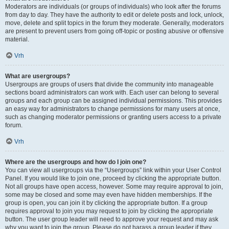
Moderators are individuals (or groups of individuals) who look after the forums
from day to day. They have the authority to edit or delete posts and lock, unlock,
move, delete and split topics in the forum they moderate. Generally, moderators
are present to prevent users from going off-topic or posting abusive or offensive
material.
Vrh
What are usergroups?
Usergroups are groups of users that divide the community into manageable
sections board administrators can work with. Each user can belong to several
groups and each group can be assigned individual permissions. This provides
an easy way for administrators to change permissions for many users at once,
such as changing moderator permissions or granting users access to a private
forum.
Vrh
Where are the usergroups and how do I join one?
You can view all usergroups via the “Usergroups” link within your User Control
Panel. If you would like to join one, proceed by clicking the appropriate button.
Not all groups have open access, however. Some may require approval to join,
some may be closed and some may even have hidden memberships. If the
group is open, you can join it by clicking the appropriate button. If a group
requires approval to join you may request to join by clicking the appropriate
button. The user group leader will need to approve your request and may ask
why you want to join the group. Please do not harass a group leader if they