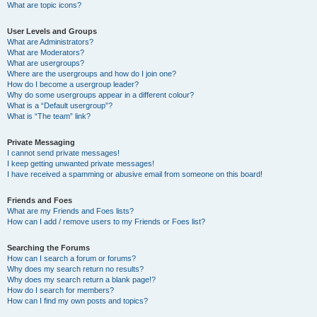
What are topic icons?
User Levels and Groups
What are Administrators?
What are Moderators?
What are usergroups?
Where are the usergroups and how do I join one?
How do I become a usergroup leader?
Why do some usergroups appear in a different colour?
What is a “Default usergroup”?
What is “The team” link?
Private Messaging
I cannot send private messages!
I keep getting unwanted private messages!
I have received a spamming or abusive email from someone on this board!
Friends and Foes
What are my Friends and Foes lists?
How can I add / remove users to my Friends or Foes list?
Searching the Forums
How can I search a forum or forums?
Why does my search return no results?
Why does my search return a blank page!?
How do I search for members?
How can I find my own posts and topics?