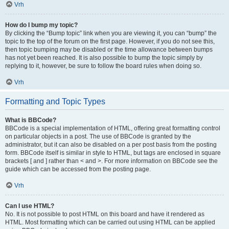
Vrh
How do I bump my topic?
By clicking the “Bump topic” link when you are viewing it, you can “bump” the
topic to the top of the forum on the first page. However, if you do not see this,
then topic bumping may be disabled or the time allowance between bumps
has not yet been reached. It is also possible to bump the topic simply by
replying to it, however, be sure to follow the board rules when doing so.
Vrh
Formatting and Topic Types
What is BBCode?
BBCode is a special implementation of HTML, offering great formatting control
on particular objects in a post. The use of BBCode is granted by the
administrator, but it can also be disabled on a per post basis from the posting
form. BBCode itself is similar in style to HTML, but tags are enclosed in square
brackets [ and ] rather than < and >. For more information on BBCode see the
guide which can be accessed from the posting page.
Vrh
Can I use HTML?
No. It is not possible to post HTML on this board and have it rendered as
HTML. Most formatting which can be carried out using HTML can be applied