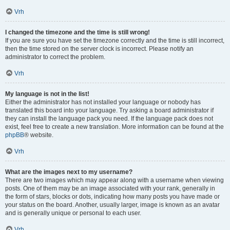
Vrh
I changed the timezone and the time is still wrong!
If you are sure you have set the timezone correctly and the time is still incorrect,
then the time stored on the server clock is incorrect. Please notify an
administrator to correct the problem.
Vrh
My language is not in the list!
Either the administrator has not installed your language or nobody has
translated this board into your language. Try asking a board administrator if
they can install the language pack you need. If the language pack does not
exist, feel free to create a new translation. More information can be found at the
phpBB
® website.
Vrh
What are the images next to my username?
There are two images which may appear along with a username when viewing
posts. One of them may be an image associated with your rank, generally in
the form of stars, blocks or dots, indicating how many posts you have made or
your status on the board. Another, usually larger, image is known as an avatar
and is generally unique or personal to each user.
Vrh