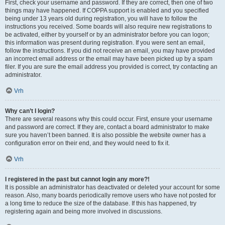
First, check your username and password. If they are correct, then one of two
things may have happened. If COPPA support is enabled and you specified
being under 13 years old during registration, you will have to follow the
instructions you received. Some boards will also require new registrations to
be activated, either by yourself or by an administrator before you can logon;
this information was present during registration. If you were sent an email,
follow the instructions. If you did not receive an email, you may have provided
an incorrect email address or the email may have been picked up by a spam
filer. If you are sure the email address you provided is correct, try contacting an
administrator.
Vrh
Why can’t I login?
There are several reasons why this could occur. First, ensure your username
and password are correct. If they are, contact a board administrator to make
sure you haven’t been banned. It is also possible the website owner has a
configuration error on their end, and they would need to fix it.
Vrh
I registered in the past but cannot login any more?!
It is possible an administrator has deactivated or deleted your account for some
reason. Also, many boards periodically remove users who have not posted for
a long time to reduce the size of the database. If this has happened, try
registering again and being more involved in discussions.