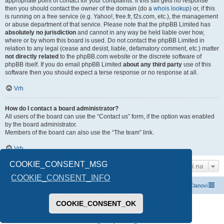
appropriate point of contact for your complaints. If this still gets no response
then you should contact the owner of the domain (do a
whois lookup
) or, if this
is running on a free service (e.g. Yahoo!, free.fr, f2s.com, etc.), the management
or abuse department of that service. Please note that the phpBB Limited has
absolutely no jurisdiction
and cannot in any way be held liable over how,
where or by whom this board is used. Do not contact the phpBB Limited in
relation to any legal (cease and desist, liable, defamatory comment, etc.) matter
not directly related
to the phpBB.com website or the discrete software of
phpBB itself. If you do email phpBB Limited
about any third party
use of this
software then you should expect a terse response or no response at all.
Vrh
How do I contact a board administrator?
All users of the board can use the “Contact us” form, if the option was enabled
by the board administrator.
Members of the board can also use the “The team” link.
Vrh
COOKIE_CONSENT_MSG
Idi na
COOKIE_CONSENT_INFO
Index boarda
Kontaktirajte nas
Tim
Članovi
COOKIE_CONSENT_OK
Pokreće ga
phpBB
® Forum Software © phpBB Limited
Prevod -
www.CyberCom.rs
PRIVACY_LINK
|
TERMS_LINK