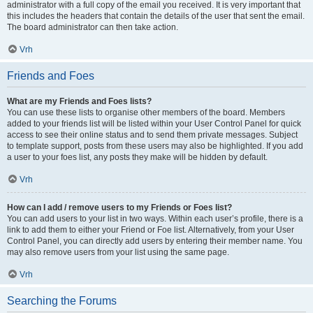
administrator with a full copy of the email you received. It is very important that
this includes the headers that contain the details of the user that sent the email.
The board administrator can then take action.
Vrh
Friends and Foes
What are my Friends and Foes lists?
You can use these lists to organise other members of the board. Members
added to your friends list will be listed within your User Control Panel for quick
access to see their online status and to send them private messages. Subject
to template support, posts from these users may also be highlighted. If you add
a user to your foes list, any posts they make will be hidden by default.
Vrh
How can I add / remove users to my Friends or Foes list?
You can add users to your list in two ways. Within each user’s profile, there is a
link to add them to either your Friend or Foe list. Alternatively, from your User
Control Panel, you can directly add users by entering their member name. You
may also remove users from your list using the same page.
Vrh
Searching the Forums