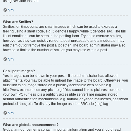
using BBCode instead.
Vrh
What are Smilies?
Smilies, or Emoticons, are small images which can be used to express a
feeling using a short code, e.g. :) denotes happy, while :( denotes sad. The full
list of emoticons can be seen in the posting form. Try not to overuse smilies,
however, as they can quickly render a post unreadable and a moderator may
edit them out or remove the post altogether. The board administrator may also
have set a limit to the number of smilies you may use within a post.
Vrh
Can I post images?
Yes, images can be shown in your posts. If the administrator has allowed
attachments, you may be able to upload the image to the board. Otherwise, you
must link to an image stored on a publicly accessible web server, e.g.
http://www.example.com/my-picture.gif. You cannot link to pictures stored on
your own PC (unless it is a publicly accessible server) nor images stored
behind authentication mechanisms, e.g. hotmail or yahoo mailboxes, password
protected sites, etc. To display the image use the BBCode [img] tag.
Vrh
What are global announcements?
Global announcements contain important information and you should read