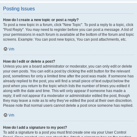
Posting Issues
How do I create a new topic or post a reply?
To post a new topic in a forum, click "New Topic". To post a reply to a topic, click
"Post Reply". You may need to register before you can post a message. A list of
your permissions in each forum is available at the bottom of the forum and topic
screens. Example: You can post new topics, You can post attachments, etc.
Vrh
How do I edit or delete a post?
Unless you are a board administrator or moderator, you can only edit or delete
your own posts. You can edit a post by clicking the edit button for the relevant
post, sometimes for only a limited time after the post was made. If someone has
already replied to the post, you will find a small piece of text output below the
post when you return to the topic which lists the number of times you edited it
along with the date and time. This will only appear if someone has made a
reply; it will not appear if a moderator or administrator edited the post, though
they may leave a note as to why they’ve edited the post at their own discretion.
Please note that normal users cannot delete a post once someone has replied.
Vrh
How do I add a signature to my post?
To add a signature to a post you must first create one via your User Control