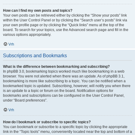
How can I find my own posts and topics?
Your own posts can be retrieved either by clicking the “Show your posts” link
within the User Control Panel or by clicking the “Search user’s posts” link via
your own profile page or by clicking the “Quick links” menu at the top of the
board. To search for your topics, use the Advanced search page and fill in the
various options appropriately.
Vrh
Subscriptions and Bookmarks
What is the difference between bookmarking and subscribing?
In phpBB 3.0, bookmarking topics worked much like bookmarking in a web
browser. You were not alerted when there was an update. As of phpBB 3.1,
bookmarking is more like subscribing to a topic. You can be notified when a
bookmarked topic is updated. Subscribing, however, will notify you when there
is an update to a topic or forum on the board. Notification options for
bookmarks and subscriptions can be configured in the User Control Panel,
under “Board preferences”.
Vrh
How do I bookmark or subscribe to specific topics?
You can bookmark or subscribe to a specific topic by clicking the appropriate
link in the “Topic tools” menu, conveniently located near the top and bottom of a