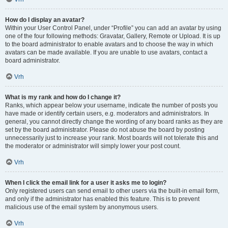
How do I display an avatar?
Within your User Control Panel, under “Profile” you can add an avatar by using
one of the four following methods: Gravatar, Gallery, Remote or Upload. It is up
to the board administrator to enable avatars and to choose the way in which
avatars can be made available. If you are unable to use avatars, contact a
board administrator.
Vrh
What is my rank and how do I change it?
Ranks, which appear below your username, indicate the number of posts you
have made or identify certain users, e.g. moderators and administrators. In
general, you cannot directly change the wording of any board ranks as they are
set by the board administrator. Please do not abuse the board by posting
unnecessarily just to increase your rank. Most boards will not tolerate this and
the moderator or administrator will simply lower your post count.
Vrh
When I click the email link for a user it asks me to login?
Only registered users can send email to other users via the built-in email form,
and only if the administrator has enabled this feature. This is to prevent
malicious use of the email system by anonymous users.
Vrh