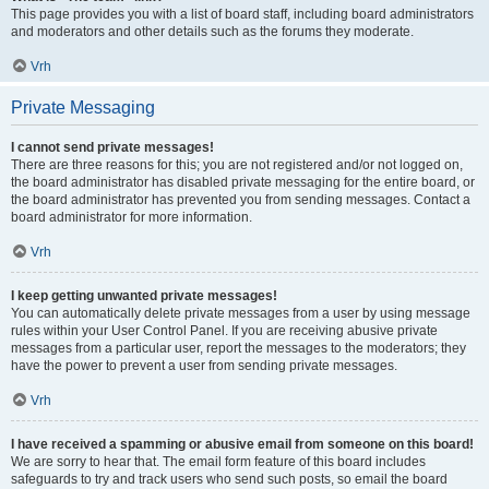
This page provides you with a list of board staff, including board administrators
and moderators and other details such as the forums they moderate.
Vrh
Private Messaging
I cannot send private messages!
There are three reasons for this; you are not registered and/or not logged on,
the board administrator has disabled private messaging for the entire board, or
the board administrator has prevented you from sending messages. Contact a
board administrator for more information.
Vrh
I keep getting unwanted private messages!
You can automatically delete private messages from a user by using message
rules within your User Control Panel. If you are receiving abusive private
messages from a particular user, report the messages to the moderators; they
have the power to prevent a user from sending private messages.
Vrh
I have received a spamming or abusive email from someone on this board!
We are sorry to hear that. The email form feature of this board includes
safeguards to try and track users who send such posts, so email the board