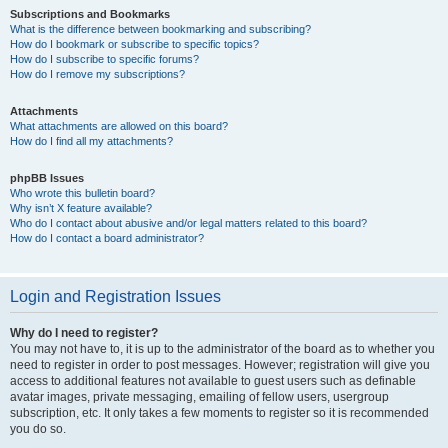
Subscriptions and Bookmarks
What is the difference between bookmarking and subscribing?
How do I bookmark or subscribe to specific topics?
How do I subscribe to specific forums?
How do I remove my subscriptions?
Attachments
What attachments are allowed on this board?
How do I find all my attachments?
phpBB Issues
Who wrote this bulletin board?
Why isn’t X feature available?
Who do I contact about abusive and/or legal matters related to this board?
How do I contact a board administrator?
Login and Registration Issues
Why do I need to register?
You may not have to, it is up to the administrator of the board as to whether you
need to register in order to post messages. However; registration will give you
access to additional features not available to guest users such as definable
avatar images, private messaging, emailing of fellow users, usergroup
subscription, etc. It only takes a few moments to register so it is recommended
you do so.