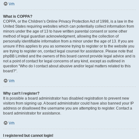
Vrh
What is COPPA?
COPPA, or the Children’s Online Privacy Protection Act of 1998, is a law in the
United States requiring websites which can potentially collect information from
minors under the age of 13 to have written parental consent or some other
method of legal guardian acknowledgment, allowing the collection of
personally identifiable information from a minor under the age of 13. If you are
unsure if this applies to you as someone trying to register or to the website you
are trying to register on, contact legal counsel for assistance. Please note that
phpBB Limited and the owners of this board cannot provide legal advice and is
not a point of contact for legal concerns of any kind, except as outlined in
question “Who do I contact about abusive and/or legal matters related to this
board?”.
Vrh
Why can’t I register?
It is possible a board administrator has disabled registration to prevent new
visitors from signing up. A board administrator could have also banned your IP
address or disallowed the username you are attempting to register. Contact a
board administrator for assistance.
Vrh
I registered but cannot login!