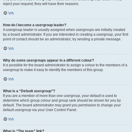
reject your request; they will have their reasons.
Vrh
How do I become a usergroup leader?
A usergroup leader is usually assigned when usergroups are initially created
by a board administrator. If you are interested in creating a usergroup, your first
point of contact should be an administrator; try sending a private message.
Vrh
Why do some usergroups appear in a different colour?
It is possible for the board administrator to assign a colour to the members of a
usergroup to make it easy to identify the members of this group.
Vrh
What is a “Default usergroup”?
If you are a member of more than one usergroup, your default is used to
determine which group colour and group rank should be shown for you by
default. The board administrator may grant you permission to change your
default usergroup via your User Control Panel.
Vrh
What is “The team” link?