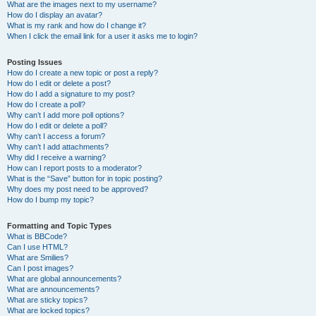
What are the images next to my username?
How do I display an avatar?
What is my rank and how do I change it?
When I click the email link for a user it asks me to login?
Posting Issues
How do I create a new topic or post a reply?
How do I edit or delete a post?
How do I add a signature to my post?
How do I create a poll?
Why can’t I add more poll options?
How do I edit or delete a poll?
Why can’t I access a forum?
Why can’t I add attachments?
Why did I receive a warning?
How can I report posts to a moderator?
What is the “Save” button for in topic posting?
Why does my post need to be approved?
How do I bump my topic?
Formatting and Topic Types
What is BBCode?
Can I use HTML?
What are Smilies?
Can I post images?
What are global announcements?
What are announcements?
What are sticky topics?
What are locked topics?