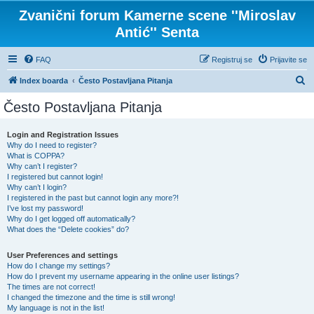
Zvanični forum Kamerne scene ''Miroslav
Antić'' Senta
FAQ
Registruj se
Prijavite se
P
Index boarda
Često Postavljana Pitanja
r
Često Postavljana Pitanja
e
t
Login and Registration Issues
Why do I need to register?
r
What is COPPA?
a
Why can’t I register?
I registered but cannot login!
g
Why can’t I login?
I registered in the past but cannot login any more?!
a
I’ve lost my password!
Why do I get logged off automatically?
What does the “Delete cookies” do?
User Preferences and settings
How do I change my settings?
How do I prevent my username appearing in the online user listings?
The times are not correct!
I changed the timezone and the time is still wrong!
My language is not in the list!