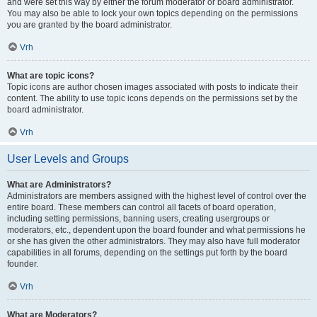
and were set this way by either the forum moderator or board administrator.
You may also be able to lock your own topics depending on the permissions
you are granted by the board administrator.
Vrh
What are topic icons?
Topic icons are author chosen images associated with posts to indicate their
content. The ability to use topic icons depends on the permissions set by the
board administrator.
Vrh
User Levels and Groups
What are Administrators?
Administrators are members assigned with the highest level of control over the
entire board. These members can control all facets of board operation,
including setting permissions, banning users, creating usergroups or
moderators, etc., dependent upon the board founder and what permissions he
or she has given the other administrators. They may also have full moderator
capabilities in all forums, depending on the settings put forth by the board
founder.
Vrh
What are Moderators?