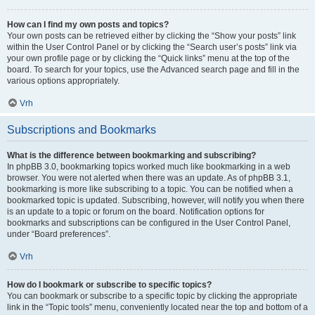
How can I find my own posts and topics?
Your own posts can be retrieved either by clicking the “Show your posts” link
within the User Control Panel or by clicking the “Search user’s posts” link via
your own profile page or by clicking the “Quick links” menu at the top of the
board. To search for your topics, use the Advanced search page and fill in the
various options appropriately.
Vrh
Subscriptions and Bookmarks
What is the difference between bookmarking and subscribing?
In phpBB 3.0, bookmarking topics worked much like bookmarking in a web
browser. You were not alerted when there was an update. As of phpBB 3.1,
bookmarking is more like subscribing to a topic. You can be notified when a
bookmarked topic is updated. Subscribing, however, will notify you when there
is an update to a topic or forum on the board. Notification options for
bookmarks and subscriptions can be configured in the User Control Panel,
under “Board preferences”.
Vrh
How do I bookmark or subscribe to specific topics?
You can bookmark or subscribe to a specific topic by clicking the appropriate
link in the “Topic tools” menu, conveniently located near the top and bottom of a