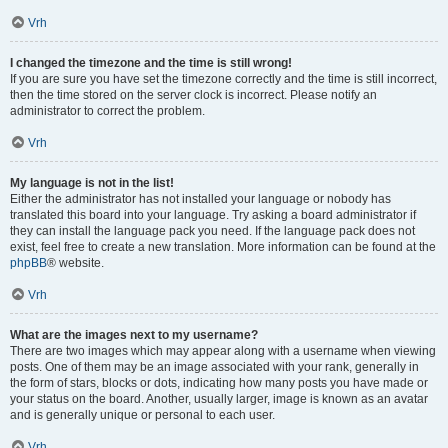
Vrh
I changed the timezone and the time is still wrong!
If you are sure you have set the timezone correctly and the time is still incorrect,
then the time stored on the server clock is incorrect. Please notify an
administrator to correct the problem.
Vrh
My language is not in the list!
Either the administrator has not installed your language or nobody has
translated this board into your language. Try asking a board administrator if
they can install the language pack you need. If the language pack does not
exist, feel free to create a new translation. More information can be found at the
phpBB
® website.
Vrh
What are the images next to my username?
There are two images which may appear along with a username when viewing
posts. One of them may be an image associated with your rank, generally in
the form of stars, blocks or dots, indicating how many posts you have made or
your status on the board. Another, usually larger, image is known as an avatar
and is generally unique or personal to each user.
Vrh