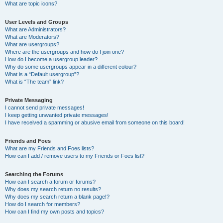
What are topic icons?
User Levels and Groups
What are Administrators?
What are Moderators?
What are usergroups?
Where are the usergroups and how do I join one?
How do I become a usergroup leader?
Why do some usergroups appear in a different colour?
What is a “Default usergroup”?
What is “The team” link?
Private Messaging
I cannot send private messages!
I keep getting unwanted private messages!
I have received a spamming or abusive email from someone on this board!
Friends and Foes
What are my Friends and Foes lists?
How can I add / remove users to my Friends or Foes list?
Searching the Forums
How can I search a forum or forums?
Why does my search return no results?
Why does my search return a blank page!?
How do I search for members?
How can I find my own posts and topics?