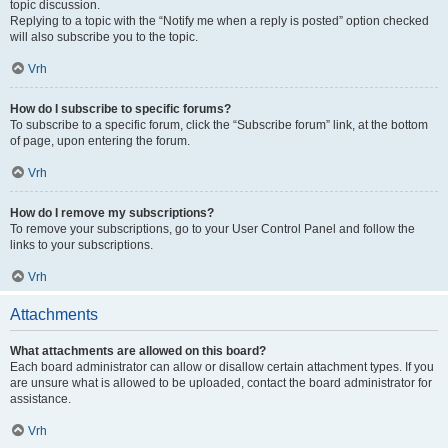
topic discussion.
Replying to a topic with the “Notify me when a reply is posted” option checked
will also subscribe you to the topic.
Vrh
How do I subscribe to specific forums?
To subscribe to a specific forum, click the “Subscribe forum” link, at the bottom
of page, upon entering the forum.
Vrh
How do I remove my subscriptions?
To remove your subscriptions, go to your User Control Panel and follow the
links to your subscriptions.
Vrh
Attachments
What attachments are allowed on this board?
Each board administrator can allow or disallow certain attachment types. If you
are unsure what is allowed to be uploaded, contact the board administrator for
assistance.
Vrh