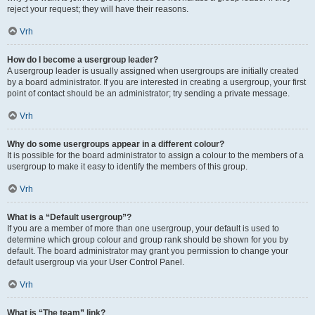
reject your request; they will have their reasons.
Vrh
How do I become a usergroup leader?
A usergroup leader is usually assigned when usergroups are initially created
by a board administrator. If you are interested in creating a usergroup, your first
point of contact should be an administrator; try sending a private message.
Vrh
Why do some usergroups appear in a different colour?
It is possible for the board administrator to assign a colour to the members of a
usergroup to make it easy to identify the members of this group.
Vrh
What is a “Default usergroup”?
If you are a member of more than one usergroup, your default is used to
determine which group colour and group rank should be shown for you by
default. The board administrator may grant you permission to change your
default usergroup via your User Control Panel.
Vrh
What is “The team” link?