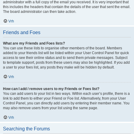
administrator with a full copy of the email you received. It is very important that
this includes the headers that contain the details of the user that sent the email.
The board administrator can then take action.
Vrh
Friends and Foes
What are my Friends and Foes lists?
You can use these lists to organise other members of the board. Members
added to your friends list will be listed within your User Control Panel for quick
access to see their online status and to send them private messages. Subject
to template support, posts from these users may also be highlighted. If you add
a user to your foes list, any posts they make will be hidden by default.
Vrh
How can I add / remove users to my Friends or Foes list?
You can add users to your list in two ways. Within each user’s profile, there is a
link to add them to either your Friend or Foe list. Alternatively, from your User
Control Panel, you can directly add users by entering their member name. You
may also remove users from your list using the same page.
Vrh
Searching the Forums