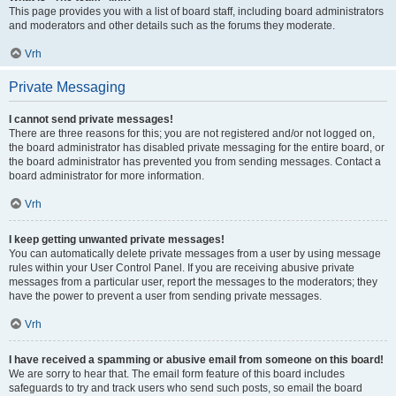
This page provides you with a list of board staff, including board administrators
and moderators and other details such as the forums they moderate.
Vrh
Private Messaging
I cannot send private messages!
There are three reasons for this; you are not registered and/or not logged on,
the board administrator has disabled private messaging for the entire board, or
the board administrator has prevented you from sending messages. Contact a
board administrator for more information.
Vrh
I keep getting unwanted private messages!
You can automatically delete private messages from a user by using message
rules within your User Control Panel. If you are receiving abusive private
messages from a particular user, report the messages to the moderators; they
have the power to prevent a user from sending private messages.
Vrh
I have received a spamming or abusive email from someone on this board!
We are sorry to hear that. The email form feature of this board includes
safeguards to try and track users who send such posts, so email the board