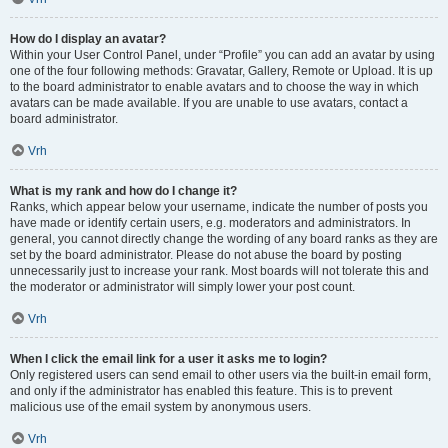
How do I display an avatar?
Within your User Control Panel, under “Profile” you can add an avatar by using
one of the four following methods: Gravatar, Gallery, Remote or Upload. It is up
to the board administrator to enable avatars and to choose the way in which
avatars can be made available. If you are unable to use avatars, contact a
board administrator.
Vrh
What is my rank and how do I change it?
Ranks, which appear below your username, indicate the number of posts you
have made or identify certain users, e.g. moderators and administrators. In
general, you cannot directly change the wording of any board ranks as they are
set by the board administrator. Please do not abuse the board by posting
unnecessarily just to increase your rank. Most boards will not tolerate this and
the moderator or administrator will simply lower your post count.
Vrh
When I click the email link for a user it asks me to login?
Only registered users can send email to other users via the built-in email form,
and only if the administrator has enabled this feature. This is to prevent
malicious use of the email system by anonymous users.
Vrh