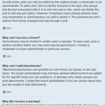
As with posts, polls can only be edited by the original poster, a moderator or an
administrator. To edit a poll, click to edit the first post in the topic; this always
has the poll associated with it. If no one has cast a vote, users can delete the
poll or edit any poll option. However, if members have already placed votes,
only moderators or administrators can edit or delete it. This prevents the poll’s
options from being changed mid-way through a poll.
Vrh
Why can’t I access a forum?
Some forums may be limited to certain users or groups. To view, read, post or
perform another action you may need special permissions. Contact a
moderator or board administrator to grant you access.
Vrh
Why can’t I add attachments?
Attachment permissions are granted on a per forum, per group, or per user
basis. The board administrator may not have allowed attachments to be added
for the specific forum you are posting in, or perhaps only certain groups can
post attachments. Contact the board administrator if you are unsure about why
you are unable to add attachments.
Vrh
Why did I receive a warning?