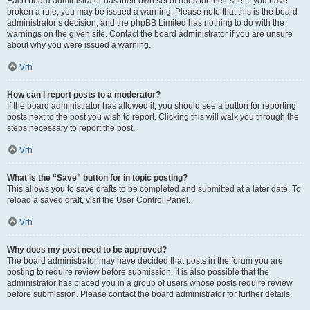
Each board administrator has their own set of rules for their site. If you have
broken a rule, you may be issued a warning. Please note that this is the board
administrator’s decision, and the phpBB Limited has nothing to do with the
warnings on the given site. Contact the board administrator if you are unsure
about why you were issued a warning.
Vrh
How can I report posts to a moderator?
If the board administrator has allowed it, you should see a button for reporting
posts next to the post you wish to report. Clicking this will walk you through the
steps necessary to report the post.
Vrh
What is the “Save” button for in topic posting?
This allows you to save drafts to be completed and submitted at a later date. To
reload a saved draft, visit the User Control Panel.
Vrh
Why does my post need to be approved?
The board administrator may have decided that posts in the forum you are
posting to require review before submission. It is also possible that the
administrator has placed you in a group of users whose posts require review
before submission. Please contact the board administrator for further details.