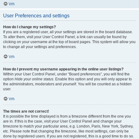
Vrh
User Preferences and settings
How do I change my settings?
If you are a registered user, all your settings are stored in the board database.
To alter them, visit your User Control Panel; a link can usually be found by
clicking on your username at the top of board pages. This system will allow you
to change all your settings and preferences.
Vrh
How do I prevent my username appearing in the online user listings?
Within your User Control Panel, under “Board preferences”, you will find the
option
Hide your online status
. Enable this option and you will only appear to
the administrators, moderators and yourself. You will be counted as a hidden
user.
Vrh
The times are not correct!
It is possible the time displayed is from a timezone different from the one you
are in. If this is the case, visit your User Control Panel and change your
timezone to match your particular area, e.g. London, Paris, New York, Sydney,
etc. Please note that changing the timezone, like most settings, can only be
done by registered users. If you are not registered, this is a good time to do so.