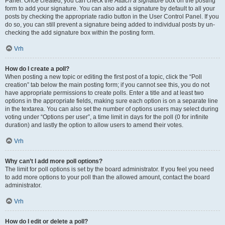
Panel. Once created, you can check the
Attach a signature
box on the posting
form to add your signature. You can also add a signature by default to all your
posts by checking the appropriate radio button in the User Control Panel. If you
do so, you can still prevent a signature being added to individual posts by un-
checking the add signature box within the posting form.
Vrh
How do I create a poll?
When posting a new topic or editing the first post of a topic, click the “Poll
creation” tab below the main posting form; if you cannot see this, you do not
have appropriate permissions to create polls. Enter a title and at least two
options in the appropriate fields, making sure each option is on a separate line
in the textarea. You can also set the number of options users may select during
voting under “Options per user”, a time limit in days for the poll (0 for infinite
duration) and lastly the option to allow users to amend their votes.
Vrh
Why can’t I add more poll options?
The limit for poll options is set by the board administrator. If you feel you need
to add more options to your poll than the allowed amount, contact the board
administrator.
Vrh
How do I edit or delete a poll?