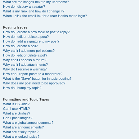
What are the images next to my username?
How do I display an avatar?
What is my rank and how do I change it?
When I click the email link for a user it asks me to login?
Posting Issues
How do I create a new topic or post a reply?
How do I edit or delete a post?
How do I add a signature to my post?
How do I create a poll?
Why can’t I add more poll options?
How do I edit or delete a poll?
Why can’t I access a forum?
Why can’t I add attachments?
Why did I receive a warning?
How can I report posts to a moderator?
What is the “Save” button for in topic posting?
Why does my post need to be approved?
How do I bump my topic?
Formatting and Topic Types
What is BBCode?
Can I use HTML?
What are Smilies?
Can I post images?
What are global announcements?
What are announcements?
What are sticky topics?
What are locked topics?