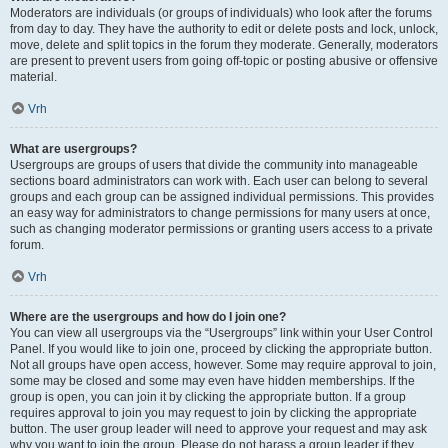
Moderators are individuals (or groups of individuals) who look after the forums
from day to day. They have the authority to edit or delete posts and lock, unlock,
move, delete and split topics in the forum they moderate. Generally, moderators
are present to prevent users from going off-topic or posting abusive or offensive
material.
Vrh
What are usergroups?
Usergroups are groups of users that divide the community into manageable
sections board administrators can work with. Each user can belong to several
groups and each group can be assigned individual permissions. This provides
an easy way for administrators to change permissions for many users at once,
such as changing moderator permissions or granting users access to a private
forum.
Vrh
Where are the usergroups and how do I join one?
You can view all usergroups via the “Usergroups” link within your User Control
Panel. If you would like to join one, proceed by clicking the appropriate button.
Not all groups have open access, however. Some may require approval to join,
some may be closed and some may even have hidden memberships. If the
group is open, you can join it by clicking the appropriate button. If a group
requires approval to join you may request to join by clicking the appropriate
button. The user group leader will need to approve your request and may ask
why you want to join the group. Please do not harass a group leader if they