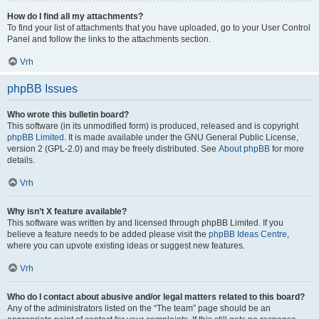
How do I find all my attachments?
To find your list of attachments that you have uploaded, go to your User Control
Panel and follow the links to the attachments section.
Vrh
phpBB Issues
Who wrote this bulletin board?
This software (in its unmodified form) is produced, released and is copyright
phpBB Limited
. It is made available under the GNU General Public License,
version 2 (GPL-2.0) and may be freely distributed. See
About phpBB
for more
details.
Vrh
Why isn’t X feature available?
This software was written by and licensed through phpBB Limited. If you
believe a feature needs to be added please visit the
phpBB Ideas Centre
,
where you can upvote existing ideas or suggest new features.
Vrh
Who do I contact about abusive and/or legal matters related to this board?
Any of the administrators listed on the “The team” page should be an