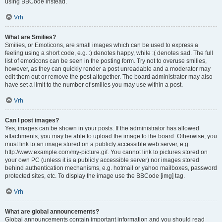
using BBCode instead.
Vrh
What are Smilies?
Smilies, or Emoticons, are small images which can be used to express a
feeling using a short code, e.g. :) denotes happy, while :( denotes sad. The full
list of emoticons can be seen in the posting form. Try not to overuse smilies,
however, as they can quickly render a post unreadable and a moderator may
edit them out or remove the post altogether. The board administrator may also
have set a limit to the number of smilies you may use within a post.
Vrh
Can I post images?
Yes, images can be shown in your posts. If the administrator has allowed
attachments, you may be able to upload the image to the board. Otherwise, you
must link to an image stored on a publicly accessible web server, e.g.
http://www.example.com/my-picture.gif. You cannot link to pictures stored on
your own PC (unless it is a publicly accessible server) nor images stored
behind authentication mechanisms, e.g. hotmail or yahoo mailboxes, password
protected sites, etc. To display the image use the BBCode [img] tag.
Vrh
What are global announcements?
Global announcements contain important information and you should read