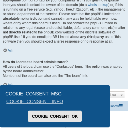
appropriate point of contact for your complaints. If this still gets no response
then you should contact the owner of the domain (do a
whois lookup
) or, if this
is running on a free service (e.g. Yahoo!, free.fr, f2s.com, etc.), the management
or abuse department of that service. Please note that the phpBB Limited has
absolutely no jurisdiction
and cannot in any way be held liable over how,
where or by whom this board is used. Do not contact the phpBB Limited in
relation to any legal (cease and desist, liable, defamatory comment, etc.) matter
not directly related
to the phpBB.com website or the discrete software of
phpBB itself. If you do email phpBB Limited
about any third party
use of this
software then you should expect a terse response or no response at all.
Vrh
How do I contact a board administrator?
All users of the board can use the “Contact us” form, if the option was enabled
by the board administrator.
Members of the board can also use the “The team” link.
Vrh
COOKIE_CONSENT_MSG
Idi na
COOKIE_CONSENT_INFO
Index boarda
Kontaktirajte nas
Tim
Članovi
COOKIE_CONSENT_OK
Pokreće ga
phpBB
® Forum Software © phpBB Limited
Prevod -
www.CyberCom.rs
PRIVACY_LINK
|
TERMS_LINK