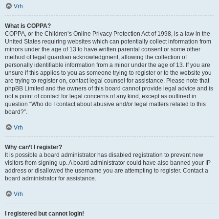
Vrh
What is COPPA?
COPPA, or the Children’s Online Privacy Protection Act of 1998, is a law in the
United States requiring websites which can potentially collect information from
minors under the age of 13 to have written parental consent or some other
method of legal guardian acknowledgment, allowing the collection of
personally identifiable information from a minor under the age of 13. If you are
unsure if this applies to you as someone trying to register or to the website you
are trying to register on, contact legal counsel for assistance. Please note that
phpBB Limited and the owners of this board cannot provide legal advice and is
not a point of contact for legal concerns of any kind, except as outlined in
question “Who do I contact about abusive and/or legal matters related to this
board?”.
Vrh
Why can’t I register?
It is possible a board administrator has disabled registration to prevent new
visitors from signing up. A board administrator could have also banned your IP
address or disallowed the username you are attempting to register. Contact a
board administrator for assistance.
Vrh
I registered but cannot login!