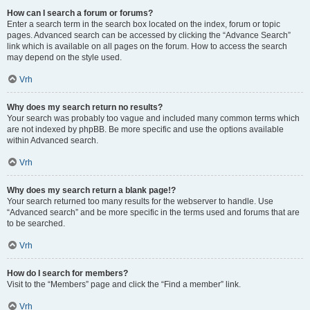
How can I search a forum or forums?
Enter a search term in the search box located on the index, forum or topic
pages. Advanced search can be accessed by clicking the “Advance Search”
link which is available on all pages on the forum. How to access the search
may depend on the style used.
Vrh
Why does my search return no results?
Your search was probably too vague and included many common terms which
are not indexed by phpBB. Be more specific and use the options available
within Advanced search.
Vrh
Why does my search return a blank page!?
Your search returned too many results for the webserver to handle. Use
“Advanced search” and be more specific in the terms used and forums that are
to be searched.
Vrh
How do I search for members?
Visit to the “Members” page and click the “Find a member” link.
Vrh