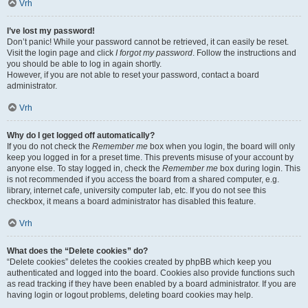
Vrh
I’ve lost my password!
Don’t panic! While your password cannot be retrieved, it can easily be reset.
Visit the login page and click
I forgot my password
. Follow the instructions and
you should be able to log in again shortly.
However, if you are not able to reset your password, contact a board
administrator.
Vrh
Why do I get logged off automatically?
If you do not check the
Remember me
box when you login, the board will only
keep you logged in for a preset time. This prevents misuse of your account by
anyone else. To stay logged in, check the
Remember me
box during login. This
is not recommended if you access the board from a shared computer, e.g.
library, internet cafe, university computer lab, etc. If you do not see this
checkbox, it means a board administrator has disabled this feature.
Vrh
What does the “Delete cookies” do?
“Delete cookies” deletes the cookies created by phpBB which keep you
authenticated and logged into the board. Cookies also provide functions such
as read tracking if they have been enabled by a board administrator. If you are
having login or logout problems, deleting board cookies may help.