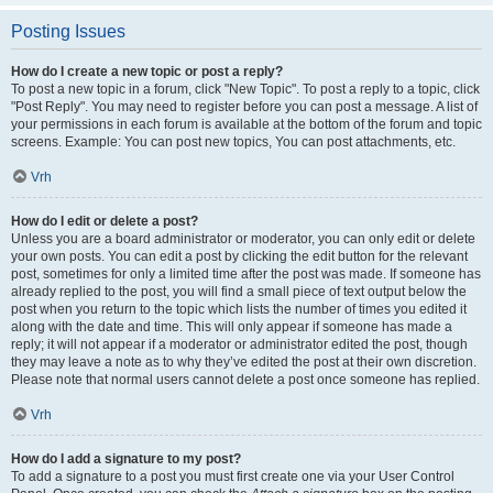
Posting Issues
How do I create a new topic or post a reply?
To post a new topic in a forum, click "New Topic". To post a reply to a topic, click
"Post Reply". You may need to register before you can post a message. A list of
your permissions in each forum is available at the bottom of the forum and topic
screens. Example: You can post new topics, You can post attachments, etc.
Vrh
How do I edit or delete a post?
Unless you are a board administrator or moderator, you can only edit or delete
your own posts. You can edit a post by clicking the edit button for the relevant
post, sometimes for only a limited time after the post was made. If someone has
already replied to the post, you will find a small piece of text output below the
post when you return to the topic which lists the number of times you edited it
along with the date and time. This will only appear if someone has made a
reply; it will not appear if a moderator or administrator edited the post, though
they may leave a note as to why they’ve edited the post at their own discretion.
Please note that normal users cannot delete a post once someone has replied.
Vrh
How do I add a signature to my post?
To add a signature to a post you must first create one via your User Control