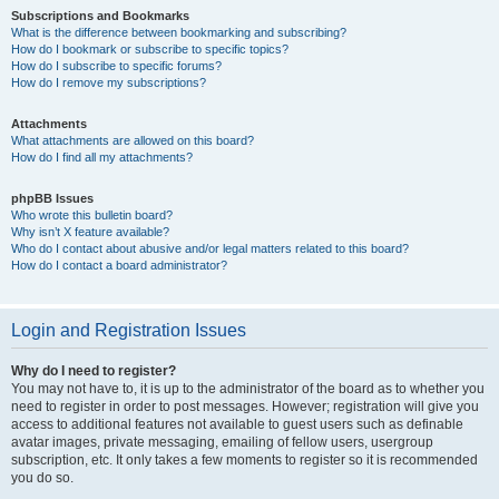
Subscriptions and Bookmarks
What is the difference between bookmarking and subscribing?
How do I bookmark or subscribe to specific topics?
How do I subscribe to specific forums?
How do I remove my subscriptions?
Attachments
What attachments are allowed on this board?
How do I find all my attachments?
phpBB Issues
Who wrote this bulletin board?
Why isn’t X feature available?
Who do I contact about abusive and/or legal matters related to this board?
How do I contact a board administrator?
Login and Registration Issues
Why do I need to register?
You may not have to, it is up to the administrator of the board as to whether you
need to register in order to post messages. However; registration will give you
access to additional features not available to guest users such as definable
avatar images, private messaging, emailing of fellow users, usergroup
subscription, etc. It only takes a few moments to register so it is recommended
you do so.