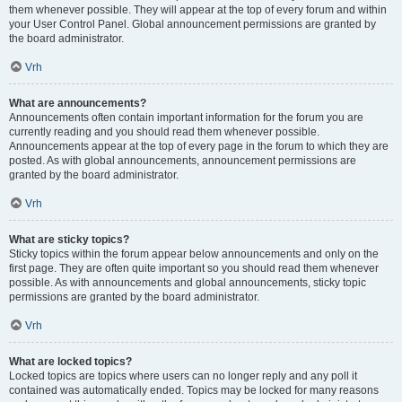
them whenever possible. They will appear at the top of every forum and within
your User Control Panel. Global announcement permissions are granted by
the board administrator.
Vrh
What are announcements?
Announcements often contain important information for the forum you are
currently reading and you should read them whenever possible.
Announcements appear at the top of every page in the forum to which they are
posted. As with global announcements, announcement permissions are
granted by the board administrator.
Vrh
What are sticky topics?
Sticky topics within the forum appear below announcements and only on the
first page. They are often quite important so you should read them whenever
possible. As with announcements and global announcements, sticky topic
permissions are granted by the board administrator.
Vrh
What are locked topics?
Locked topics are topics where users can no longer reply and any poll it
contained was automatically ended. Topics may be locked for many reasons