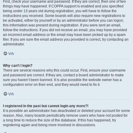
First, check your username and password. If they are correct, then one of two
things may have happened. If COPPA support is enabled and you specified
being under 13 years old during registration, you will have to follow the
instructions you received. Some boards will also require new registrations to
be activated, either by yourself or by an administrator before you can logon;
this information was present during registration. If you were sent an email,
follow the instructions. If you did not receive an email, you may have provided
an incorrect email address or the email may have been picked up by a spam
filer. If you are sure the email address you provided is correct, try contacting an
administrator.
Vrh
Why can’t I login?
There are several reasons why this could occur. First, ensure your username
and password are correct. If they are, contact a board administrator to make
sure you haven’t been banned. It is also possible the website owner has a
configuration error on their end, and they would need to fix it.
Vrh
I registered in the past but cannot login any more?!
It is possible an administrator has deactivated or deleted your account for some
reason. Also, many boards periodically remove users who have not posted for
a long time to reduce the size of the database. If this has happened, try
registering again and being more involved in discussions.