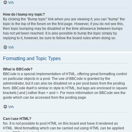
Vrh
How do I bump my topic?
By clicking the “Bump topic” link when you are viewing it, you can “bump” the
topic to the top of the forum on the first page. However, if you do not see this,
then topic bumping may be disabled or the time allowance between bumps
has not yet been reached. It is also possible to bump the topic simply by
replying to it, however, be sure to follow the board rules when doing so.
Vrh
Formatting and Topic Types
What is BBCode?
BBCode is a special implementation of HTML, offering great formatting control
on particular objects in a post. The use of BBCode is granted by the
administrator, but it can also be disabled on a per post basis from the posting
form. BBCode itself is similar in style to HTML, but tags are enclosed in square
brackets [ and ] rather than < and >. For more information on BBCode see the
guide which can be accessed from the posting page.
Vrh
Can I use HTML?
No. It is not possible to post HTML on this board and have it rendered as
HTML. Most formatting which can be carried out using HTML can be applied